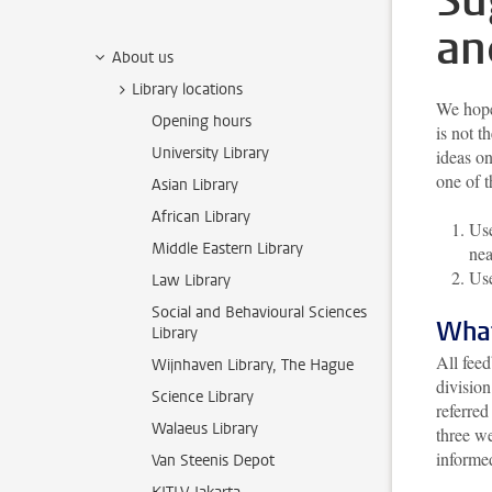
Su
an
About us
Library locations
We hope 
Opening hours
is not t
University Library
ideas o
one of 
Asian Library
African Library
Use
Middle Eastern Library
nea
Use
Law Library
Social and Behavioural Sciences
What
Library
All feed
Wijnhaven Library, The Hague
division
Science Library
referred
Walaeus Library
three we
informe
Van Steenis Depot