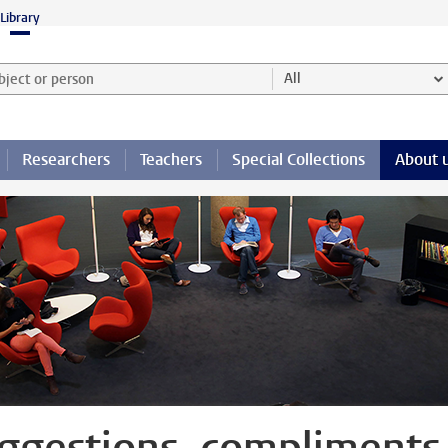
Library
ject or person and select category
All
Researchers
Teachers
Special Collections
About 