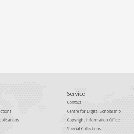
Service
Contact
ections
Centre for Digital Scholarship
ublications
Copyright Information Office
Special Collections