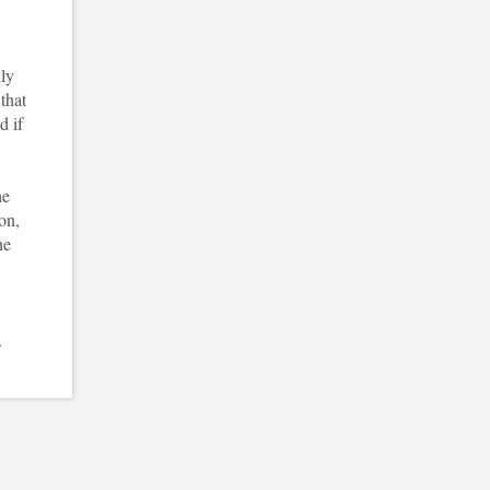
ily
that
d if
he
ion,
he
.