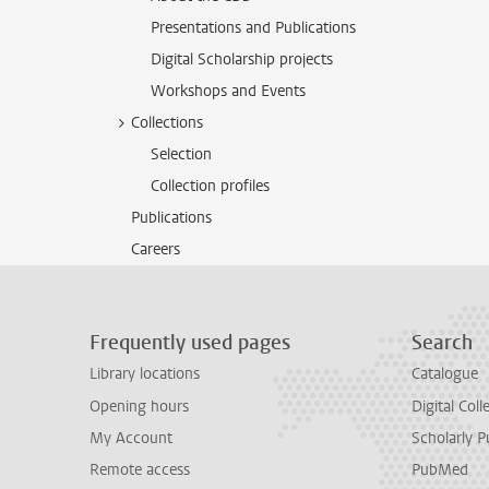
Presentations and Publications
Digital Scholarship projects
Workshops and Events
Collections
Selection
Collection profiles
Publications
Careers
Frequently used pages
Search
Library locations
Catalogue
Opening hours
Digital Coll
My Account
Scholarly P
Remote access
PubMed