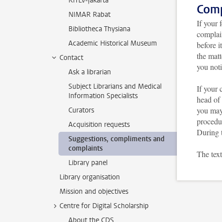
KITLV-Jakarta
Comp
NIMAR Rabat
If your 
Bibliotheca Thysiana
complain
Academic Historical Museum
before i
the matt
Contact
you noti
Ask a librarian
Subject Librarians and Medical
If your 
Information Specialists
head of 
you may 
Curators
procedu
Acquisition requests
During t
Suggestions, compliments and
complaints
The text
Library panel
Library organisation
Mission and objectives
Centre for Digital Scholarship
About the CDS