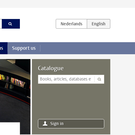
us
Support us
Catalogue
Sign in