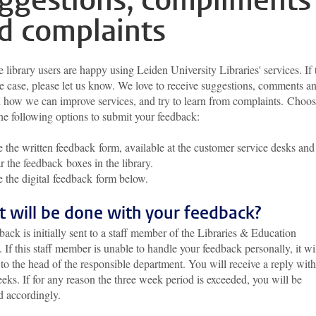
ggestions, compliments
d complaints
library users are happy using Leiden University Libraries' services. If 
he case, please let us know. We love to receive suggestions, comments a
n how we can improve services, and try to learn from complaints. Choo
the following options to submit your feedback:
 the written feedback form, available at the customer service desks and
r the feedback boxes in the library.
 the digital feedback form below.
 will be done with your feedback?
back is initially sent to a staff member of the Libraries & Education
. If this staff member is unable to handle your feedback personally, it wi
 to the head of the responsible department. You will receive a reply with
eks. If for any reason the three week period is exceeded, you will be
d accordingly.