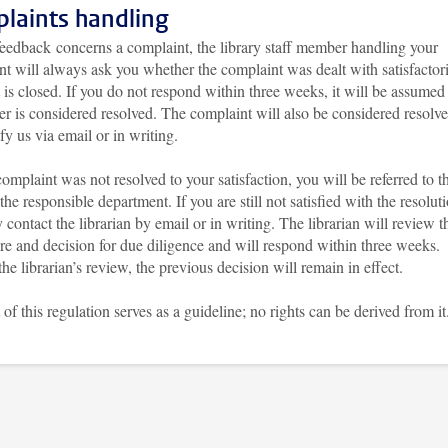
laints handling
feedback concerns a complaint, the library staff member handling your
t will always ask you whether the complaint was dealt with satisfactor
t is closed. If you do not respond within three weeks, it will be assumed 
er is considered resolved. The complaint will also be considered resolve
fy us via email or in writing.
complaint was not resolved to your satisfaction, you will be referred to t
the responsible department. If you are still not satisfied with the resolut
contact the librarian by email or in writing. The librarian will review t
re and decision for due diligence and will respond within three weeks.
he librarian’s review, the previous decision will remain in effect.
 of this regulation serves as a guideline; no rights can be derived from it