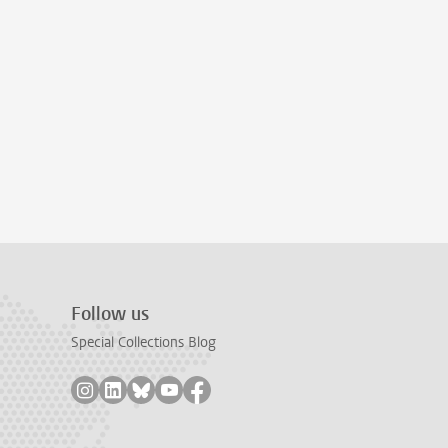
Follow us
Special Collections Blog
Follow on instagram
Follow on linkedin
Follow on bluesky
Follow on youtube
Follow on facebook