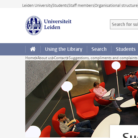
Skip to main content
Leiden University
Students
Staff members
Organisational structure
Search for sub
Searchterm
Using the Library
Search
Students
Home
About us
Contact
Suggestions, compliments and complaints