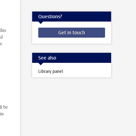
Questions?
this
Get in touch
nd
se
See also
Library panel
ll be
in