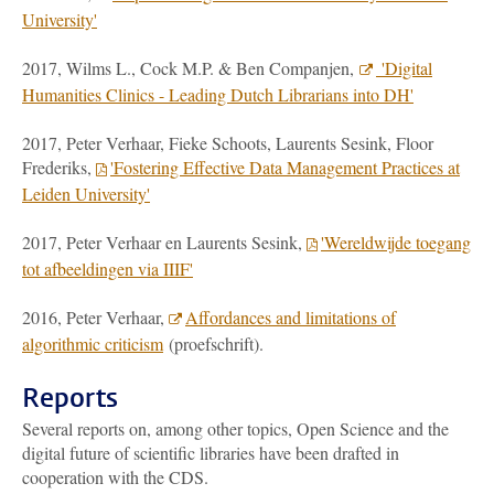
University'
2017, Wilms L., Cock M.P. & Ben Companjen,
'Digital
Humanities Clinics - Leading Dutch Librarians into DH'
2017, Peter Verhaar, Fieke Schoots, Laurents Sesink, Floor
Frederiks,
'Fostering Effective Data Management Practices at
Leiden University'
2017, Peter Verhaar en Laurents Sesink,
'Wereldwijde toegang
tot afbeeldingen via IIIF'
2016, Peter Verhaar,
Affordances and limitations of
algorithmic criticism
(proefschrift).
Reports
Several reports on, among other topics, Open Science and the
digital future of scientific libraries have been drafted in
cooperation with the CDS.