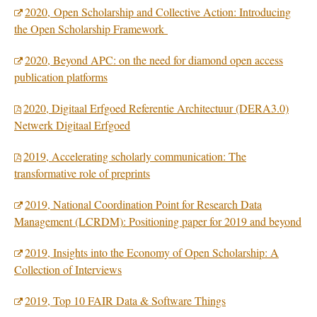
2020, Open Scholarship and Collective Action: Introducing
the Open Scholarship Framework
2020, Beyond APC: on the need for diamond open access
publication platforms
2020, Digitaal Erfgoed Referentie Architectuur (DERA3.0)
Netwerk Digitaal Erfgoed
2019, Accelerating scholarly communication: The
transformative role of preprints
2019, National Coordination Point for Research Data
Management (LCRDM): Positioning paper for 2019 and beyond
2019, Insights into the Economy of Open Scholarship: A
Collection of Interviews
2019, Top 10 FAIR Data & Software Things