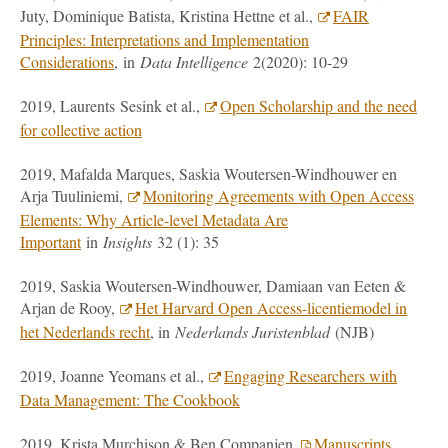
Juty, Dominique Batista, Kristina Hettne et al.,
FAIR
Principles: Interpretations and Implementation
Considerations
, in
Data Intelligence
2(2020): 10-29
2019, Laurents Sesink et al.,
Open Scholarship and the need
for collective action
2019, Mafalda Marques, Saskia Woutersen-Windhouwer en
Arja Tuuliniemi,
Monitoring Agreements with Open Access
Elements: Why Article-level Metadata Are
Important
in
Insights
32 (1): 35
2019, Saskia Woutersen-Windhouwer, Damiaan van Eeten &
Arjan de Rooy,
Het Harvard Open Access-licentiemodel in
het Nederlands recht
, in
Nederlands Juristenblad
(NJB)
2019, Joanne Yeomans et al.,
Engaging Researchers with
Data Management: The Cookbook
2019, Krista Murchison & Ben Companjen,
Manuscripts,