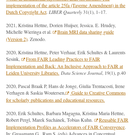
implementation of the article 25fa (Taverne Amendment) in the
Dutch Copyright Act
.
LIBER Quarterly
31(1), 1–17.
2021, Kristina Hettne, Dorien
Huijser, Jessica. E. Hrudey,
Michelle Wieringa et al.
Brain MRI data sharing guide
(Version 2)
. Zenodo.
2020, Kristina Hettne, Peter Verhaar, Erik Schultes & Laurents
Sesink,
From FAIR Leading Practices to FAIR
Implementation and Back: An Inclusive Approach to FAIR at
Leiden University Libraries.
Data Science Journal
, 19(1), p.40
2020, Pascal Braak P, Hans de Jonge, Giulia Trentacosti, Irene
Verhagen & Saskia Woutersen,
Guide to Creative Commons
for scholarly publications and educational resources.
2020, Erik Schultes, Barbara Magagna, Kristina Maria Hettne,
Robert Pergl, Marek Suchánek, Tobias Kuhn.
Reusable FAIR
Implementation Profiles as Accelerators of FAIR Convergence
.
In: Grossmann G., Ram S. (eds) Advances in Conceptual