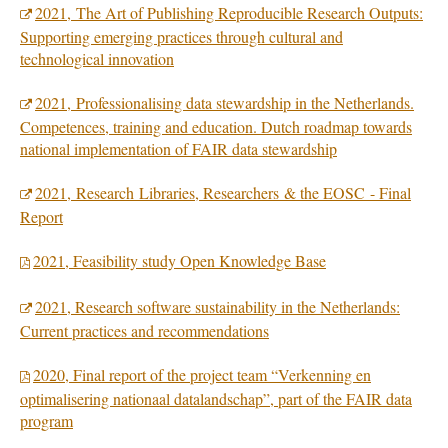
2021, The Art of Publishing Reproducible Research Outputs:
Supporting emerging practices through cultural and
technological innovation
2021,
Professionalising data stewardship in the Netherlands.
Competences, training and education. Dutch roadmap towards
national implementation of FAIR data stewardship
2021, Research Libraries, Researchers & the EOSC - Final
Report
2021, Feasibility study Open Knowledge Base
2021, Research software sustainability in the Netherlands:
Current practices and recommendations
2020, Final report of the project team “Verkenning en
optimalisering nationaal datalandschap”, part of the FAIR data
program