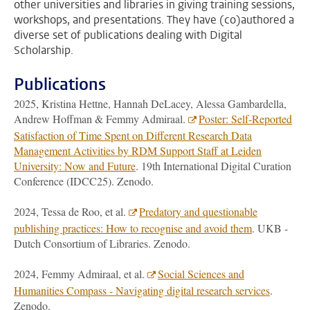
other universities and libraries in giving training sessions,
workshops, and presentations. They have (co)authored a
diverse set of publications dealing with Digital
Scholarship.
Publications
2025, Kristina Hettne, Hannah DeLacey, Alessa Gambardella,
Andrew Hoffman & Femmy Admiraal.
Poster: Self-Reported
Satisfaction of Time Spent on Different Research Data
Management Activities by RDM Support Staff at Leiden
University: Now and Future
. 19th International Digital Curation
Conference (IDCC25). Zenodo.
2024, Tessa de Roo, et al.
Predatory and questionable
publishing practices: How to recognise and avoid them
. UKB -
Dutch Consortium of Libraries. Zenodo.
2024, Femmy Admiraal, et al.
Social Sciences and
Humanities Compass - Navigating digital research services
.
Zenodo.