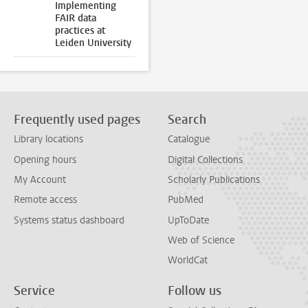
Implementing
FAIR data
practices at
Leiden University
Frequently used pages
Search
Library locations
Catalogue
Opening hours
Digital Collections
My Account
Scholarly Publications
Remote access
PubMed
Systems status dashboard
UpToDate
Web of Science
WorldCat
Service
Follow us