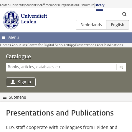
Skip to main content
Leiden University
Students
Staff members
Organisational structure
Library
Menu
Home
About us
Centre for Digital Scholarship
Presentations and Publications
Catalogue
Sign in
Submenu
Presentations and Publications
CDS staff cooperate with colleagues from Leiden and