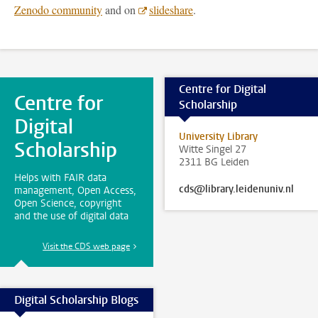
Zenodo community
and on
slideshare
.
Centre for Digital
Centre for
Scholarship
Digital
University Library
Scholarship
Witte Singel 27
2311 BG Leiden
Helps with FAIR data
cds@library.leidenuniv.nl
management, Open Access,
Open Science, copyright
and the use of digital data
Visit the CDS web page
Digital Scholarship Blogs