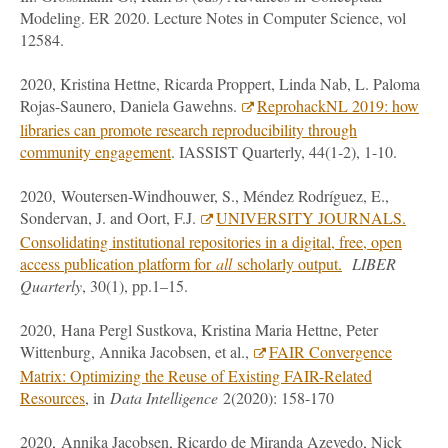
Modeling. ER 2020. Lecture Notes in Computer Science, vol
12584.
2020, Kristina Hettne, Ricarda Proppert, Linda Nab, L. Paloma
Rojas-Saunero, Daniela Gawehns.
ReprohackNL 2019: how
libraries can promote research reproducibility through
community engagement
. IASSIST Quarterly, 44(1-2), 1-10.
2020, Woutersen-Windhouwer, S., Méndez Rodríguez, E.,
Sondervan, J. and Oort, F.J.
UNIVERSITY JOURNALS.
Consolidating institutional repositories in a digital, free, open
access publication platform for
all
scholarly output.
LIBER
Quarterly
, 30(1), pp.1–15.
2020, Hana Pergl Sustkova, Kristina Maria Hettne, Peter
Wittenburg, Annika Jacobsen, et al.,
FAIR Convergence
Matrix: Optimizing the Reuse of Existing FAIR-Related
Resources
, in
Data Intelligence
2(2020): 158-170
2020, Annika Jacobsen, Ricardo de Miranda Azevedo, Nick