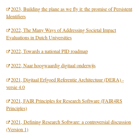
2023, Building the plane as we fly it: the promise of Persistent
Identifiers
2022, The Many Ways of Addressing Societal Impact
Evaluations in Dutch Universities
2022, Towards a national PID roadmap
2022, Naar hoogwaardig digitaal onderwijs
2021, Digitaal Erfgoed Referentie Architectuur (DERA) -
versie 4.0
2021, FAIR Principles for Research Software (FAIR4RS
Principles)
2021, Defining Research Software: a controversial discussion
(Version 1)