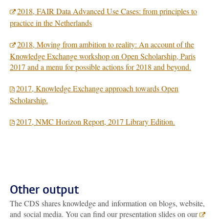
2018, FAIR Data Advanced Use Cases: from principles to
practice in the Netherlands
2018, Moving from ambition to reality: An account of the
Knowledge Exchange workshop on Open Scholarship, Paris
2017 and a menu for possible actions for 2018 and beyond.
2017, Knowledge Exchange approach towards Open
Scholarship.
2017, NMC Horizon Report, 2017 Library Edition.
Other output
The CDS shares knowledge and information on blogs, website,
and social media. You can find our presentation slides on our