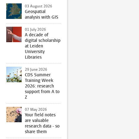
03 August 2026
Geospatial
analysis with GIS
01 July 2026
A decade of
digital scholarship
at Leiden
University
Libraries
29 June 2026
CDS Summer
Training Week
2026: research
support from A to
Z
07 May 2026
Your field notes
are valuable
research data - so
share them