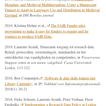
Metadata, and Medieval Multilingualism: Using a Manuscript
Dataset to Analyze Language Use and Distribution in Medieval
England
, in
DH Benelux journal
2019, Kristina Hettne et al.,
The FAIR Funder pilot
programme to make it easy for funders to require and for
grantees to produce FAIR Data
2019, Laurents Sesink, Duurzame toegang tot research data.
Beleid, protocollen, voorzieningen, standaarden en het
ontwikkelen van vaardigheden en competenties, in
Preserveren.
Stappen zetten in een nieuw vakgebied. Casus Universiteit
Leiden,
113-122.
2018, Ben Companjen,
'Software & data skills trainen met
Library Carpentry'
, in
IP: Vakblad voor Informatieprofessionals
2018(1): 20-21.
2018, Fieke Schoots, Laurents Sesink, Peter Verhaar, Floor
Frederiks,
'Implementing a Research Data Policy at Leiden