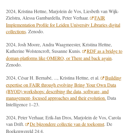
2024, Kristina Hettne, Marjolein de Vos, Liesbeth van Wijk-
Zielstra, Alessa Gambardella, Peter Verhaar.
FAIR
Implementation Profile for Leiden University Libraries digital
collections
. Zenodo.
2024, Josh Moore, Andra Waagmeester, Kristina Hettne,
Katherine Wolstencroft, Susanne Kunis.
RDF as a bridge to
doman-platforms like OMERO, or There and back again
.
Zenodo.
2024, César H. Bernabé, ..., Kristina Hettne, et al.
Building
expertise on FAIR through evolving Bring Your Own Data
(BYOD) workshops: describing the data, software, and
management- focused approaches and their evolution.
Data
Intelligence 1–23.
2024, Peter Verhaar, Erik-Jan Dros, Marjolein de Vos, Carola
van Drift.
De bijzondere collectie van de toekomst
. De
Boekenwereld 24:4.