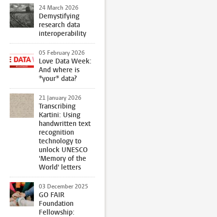
24 March 2026
Demystifying
research data
interoperability
05 February 2026
Love Data Week:
And where is
*your* data?
21 January 2026
Transcribing
Kartini: Using
handwritten text
recognition
technology to
unlock UNESCO
'Memory of the
World' letters
03 December 2025
GO FAIR
Foundation
Fellowship: