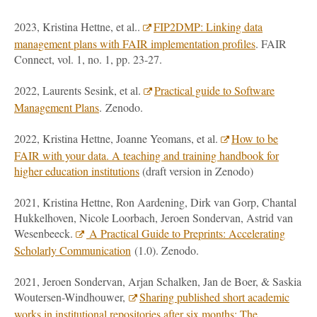
2023, Kristina Hettne, et al..
FIP2DMP: Linking data
management plans with FAIR implementation profiles
. FAIR
Connect, vol. 1, no. 1, pp. 23-27.
2022, Laurents Sesink, et al.
Practical guide to Software
Management Plans
. Zenodo.
2022, Kristina Hettne, Joanne Yeomans, et al.
How to be
FAIR with your data. A teaching and training handbook for
higher education institutions
(draft version in Zenodo)
2021, Kristina Hettne, Ron Aardening, Dirk van Gorp, Chantal
Hukkelhoven, Nicole Loorbach, Jeroen Sondervan, Astrid van
Wesenbeeck.
A Practical Guide to Preprints: Accelerating
Scholarly Communication
(1.0). Zenodo.
2021, Jeroen Sondervan, Arjan Schalken, Jan de Boer, & Saskia
Woutersen-Windhouwer,
Sharing published short academic
works in institutional repositories after six months: The