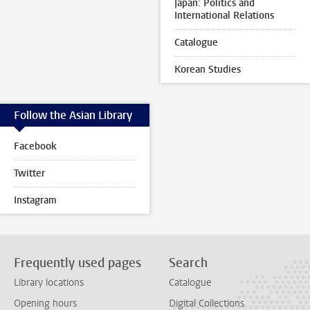
Japan: Politics and
International Relations
Catalogue
Korean Studies
Follow the Asian Library
Facebook
Twitter
Instagram
Frequently used pages
Search
Library locations
Catalogue
Opening hours
Digital Collections