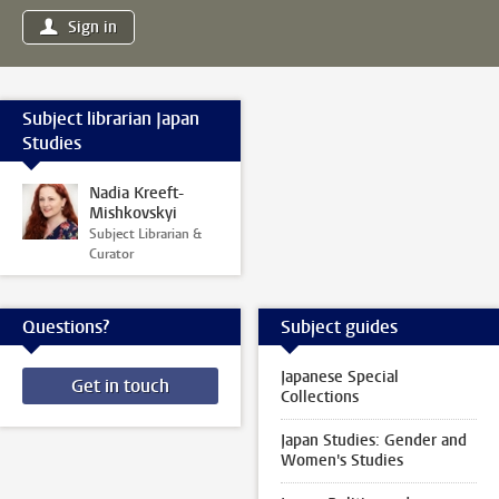
Sign in
Subject librarian Japan
Studies
Nadia Kreeft-
Mishkovskyi
Subject Librarian &
Curator
Questions?
Subject guides
Japanese Special
Get in touch
Collections
Japan Studies: Gender and
Women's Studies