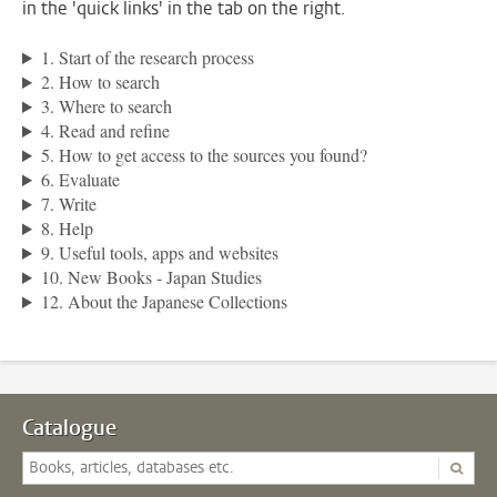
in the 'quick links' in the tab on the right.
1. Start of the research process
2. How to search
3. Where to search
4. Read and refine
5. How to get access to the sources you found?
6. Evaluate
7. Write
8. Help
9. Useful tools, apps and websites
10. New Books - Japan Studies
12. About the Japanese Collections
Catalogue