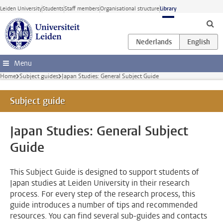
Skip to main content
Leiden University
Students
Staff members
Organisational structure
Library
Menu
Home
Subject guides
Japan Studies: General Subject Guide
Subject guide
Japan Studies: General Subject
Guide
This Subject Guide is designed to support students of
Japan studies at Leiden University in their research
process. For every step of the research process, this
guide introduces a number of tips and recommended
resources. You can find several sub-guides and contacts