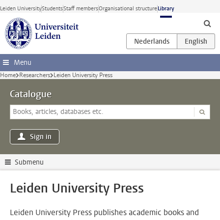
Skip to main content
Leiden University
Students
Staff members
Organisational structure
Library
Menu
Home
Researchers
Leiden University Press
Catalogue
Sign in
Submenu
Leiden University Press
Leiden University Press publishes academic books and