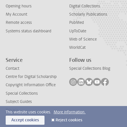
Opening hours
Digital Collections
My Account
Scholarly Publications
Remote access
PubMed
Systems status dashboard
UpToDate
Web of Science
WorldCat
Service
Follow us
Contact
Special Collections Blog
Centre for Digital Scholarship
Follow on instagram
Follow on linkedin
Follow on bluesky
Follow on yout
Follow on
Copyright Information Office
Special Collections
Subject Guides
Privacy
This website uses cookies.
More information.
Accept cookies
Reject cookies