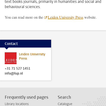
text books journals, primarily in humanities and social and
behavioural sciences.
You can read more on the
Leiden University Press
website.
Contact
Leiden University
Press
+31 71 527 1451
info@lup.nl
Frequently used pages
Search
Library locations
Catalogue