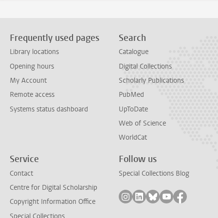
Frequently used pages
Search
Library locations
Catalogue
Opening hours
Digital Collections
My Account
Scholarly Publications
Remote access
PubMed
Systems status dashboard
UpToDate
Web of Science
WorldCat
Service
Follow us
Contact
Special Collections Blog
Centre for Digital Scholarship
Follow on instagram
Follow on linkedin
Follow on bluesky
Follow on yout
Follow on
Copyright Information Office
Special Collections