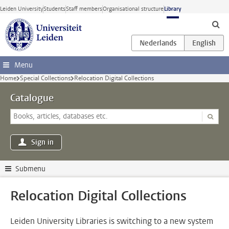
Skip to main content
Leiden University
Students
Staff members
Organisational structure
Library
Menu
Home
Special Collections
Relocation Digital Collections
Catalogue
Sign in
Submenu
Relocation Digital Collections
Leiden University Libraries is switching to a new system