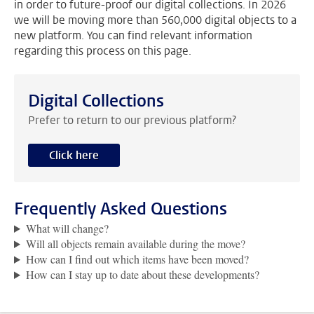
in order to future-proof our digital collections. In 2026
we will be moving more than 560,000 digital objects to a
new platform. You can find relevant information
regarding this process on this page.
Digital Collections
Prefer to return to our previous platform?
Click here
Frequently Asked Questions
What will change?
Will all objects remain available during the move?
How can I find out which items have been moved?
How can I stay up to date about these developments?