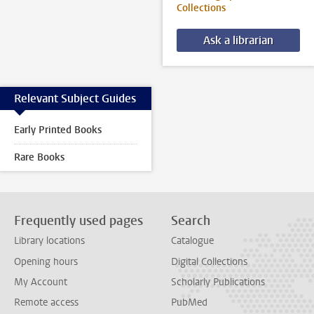
Collections
Ask a librarian
Relevant Subject Guides
Early Printed Books
Rare Books
Frequently used pages
Search
Library locations
Catalogue
Opening hours
Digital Collections
My Account
Scholarly Publications
Remote access
PubMed