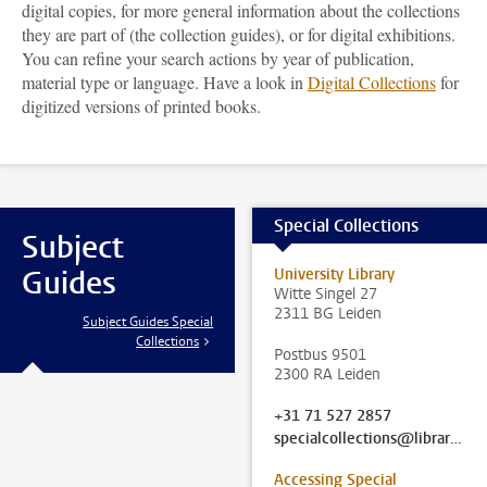
digital copies, for more general information about the collections
they are part of (the collection guides), or for digital exhibitions.
You can refine your search actions by year of publication,
material type or language. Have a look in
Digital Collections
for
digitized versions of printed books.
Special Collections
Subject
Guides
University Library
Witte Singel 27
2311 BG Leiden
Subject Guides Special
Collections
Postbus 9501
2300 RA Leiden
+31 71 527 2857
specialcollections@library.leidenuniv.nl
Accessing Special