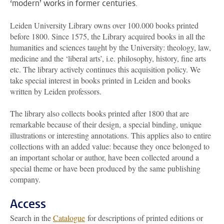
‘modern’ works in former centuries.
Leiden University Library owns over 100.000 books printed
before 1800. Since 1575, the Library acquired books in all the
humanities and sciences taught by the University: theology, law,
medicine and the ‘liberal arts’, i.e. philosophy, history, fine arts
etc. The library actively continues this acquisition policy. We
take special interest in books printed in Leiden and books
written by Leiden professors.
The library also collects books printed after 1800 that are
remarkable because of their design, a special binding, unique
illustrations or interesting annotations. This applies also to entire
collections with an added value: because they once belonged to
an important scholar or author, have been collected around a
special theme or have been produced by the same publishing
company.
Access
Search in the
Catalogue
for descriptions of printed editions or