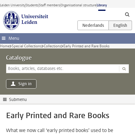
Skip to main content
Leiden University
Students
Staff members
Organisational structure
Library
Menu
Home
Special Collections
Collections
Early Printed and Rare Books
Catalogue
Sign in
Submenu
Early Printed and Rare Books
What we now call ‘early printed books’ used to be