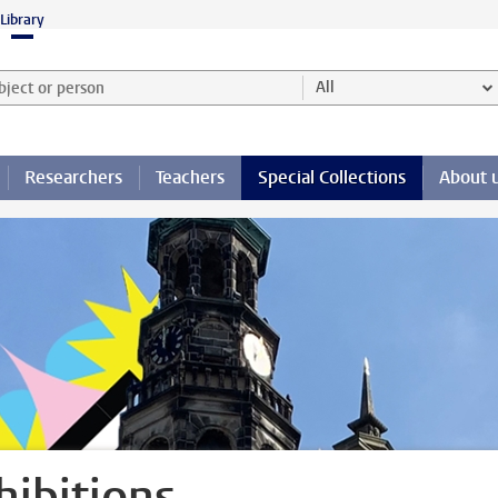
Library
ject or person and select category
All
Researchers
Teachers
Special Collections
About 
hibitions