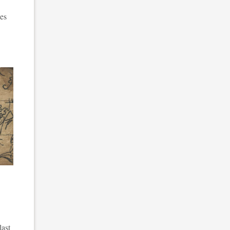
ces
last