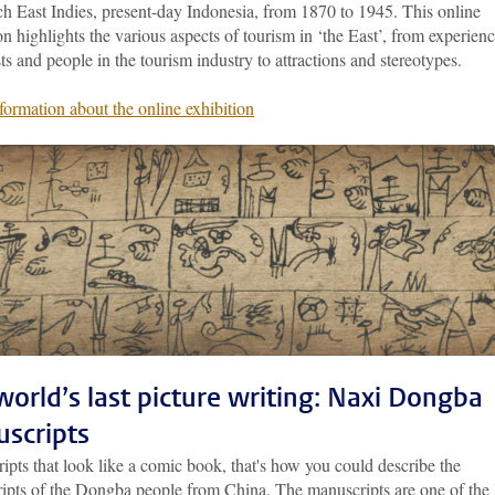
ch East Indies, present-day Indonesia, from 1870 to 1945. This online
on highlights the various aspects of tourism in ‘the East’, from experien
sts and people in the tourism industry to attractions and stereotypes.
formation about the online exhibition
world’s last picture writing: Naxi Dongba
scripts
pts that look like a comic book, that's how you could describe the
ipts of the Dongba people from China. The manuscripts are one of the 