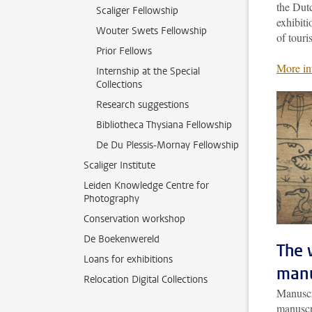
the Dut
Scaliger Fellowship
exhibiti
Wouter Swets Fellowship
of touri
Prior Fellows
More in
Internship at the Special
Collections
Research suggestions
Bibliotheca Thysiana Fellowship
De Du Plessis-Mornay Fellowship
Scaliger Institute
Leiden Knowledge Centre for
Photography
Conservation workshop
De Boekenwereld
The 
Loans for exhibitions
manu
Relocation Digital Collections
Manuscri
manuscr