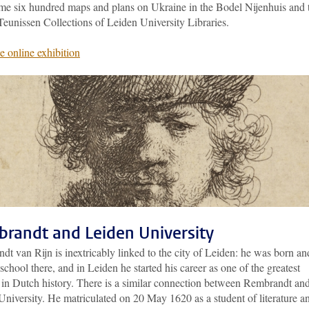
me six hundred maps and plans on Ukraine in the Bodel Nijenhuis and 
Teunissen Collections of Leiden University Libraries.
e online exhibition
randt and Leiden University
t van Rijn is inextricably linked to the city of Leiden: he was born an
school there, and in Leiden he started his career as one of the greatest
s in Dutch history. There is a similar connection between Rembrandt an
niversity. He matriculated on 20 May 1620 as a student of literature a