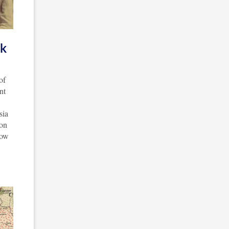
ck
of
nt
sia
ion
now