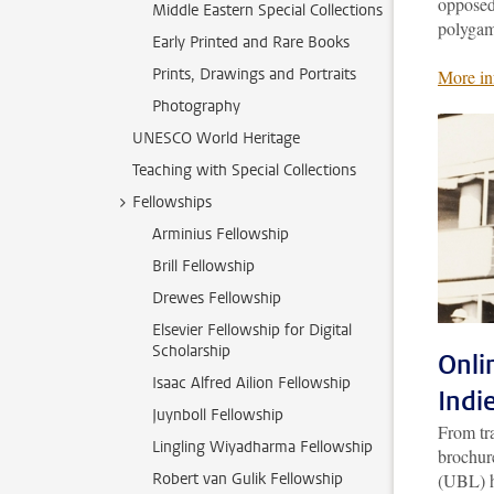
opposed 
Middle Eastern Special Collections
polygam
Early Printed and Rare Books
Prints, Drawings and Portraits
More in
Photography
UNESCO World Heritage
Teaching with Special Collections
Fellowships
Arminius Fellowship
Brill Fellowship
Drewes Fellowship
Elsevier Fellowship for Digital
Scholarship
Onli
Isaac Alfred Ailion Fellowship
Indi
Juynboll Fellowship
From tra
Lingling Wiyadharma Fellowship
brochure
Robert van Gulik Fellowship
(UBL) h