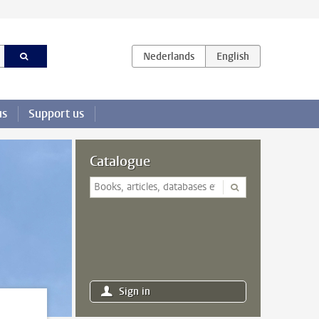
us
Support us
Catalogue
Sign in