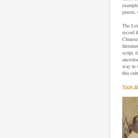
examples
priests
The Lei
record t
Chinese
literatu
script, 
ancestra
way in w
this cult
View th