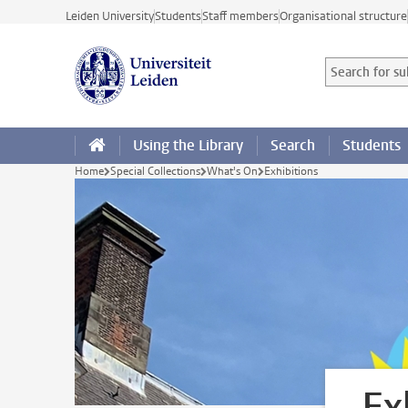
Skip to main content
Leiden University
Students
Staff members
Organisational structure
Search for sub
Searchterm
Using the Library
Search
Students
Home
Special Collections
What's On
Exhibitions
Ex