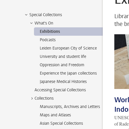
Special Collections
Librar
the b
What's On
Exhibitions
Podcasts
Leiden European City of Science
University and student life
Oppression and Freedom
Experience the Japan collections
Japanese Medical Histories
Accessing Special Collections
Worl
Collections
Manuscripts, Archives and Letters
Indo
Maps and Atlases
UNESCO 
Asian Special Collections
of Rade