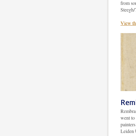
from so
Steegh/
View th
Remb
Rembrand
went to 
painter
Leiden U