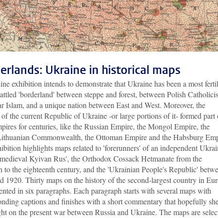
erlands: Ukraine in historical maps
ine exhibition intends to demonstrate that Ukraine has been a most ferti
attled 'borderland' between steppe and forest, between Polish Catholic
ar Islam, and a unique nation between East and West. Moreover, the
y of the current Republic of Ukraine -or large portions of it- formed part 
pires for centuries, like the Russian Empire, the Mongol Empire, the
Lithuanian Commonwealth, the Ottoman Empire and the Habsburg Emp
ibition highlights maps related to 'forerunners' of an independent Ukrai
 medieval Kyivan Rus', the Orthodox Cossack Hetmanate from the
h to the eighteenth century, and the 'Ukrainian People's Republic' betw
d 1920. Thirty maps on the history of the second-largest country in Eu
ented in six paragraphs. Each paragraph starts with several maps with
onding captions and finishes with a short commentary that hopefully sh
ght on the present war between Russia and Ukraine. The maps are selec