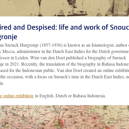
red and Despised: life and work of Snou
ronje
aan Snouck Hurgronje (1857-1936) is known as an Islamologist, author 
k Mecca, administrator in the Dutch East Indies for the Dutch governme
fessor in Leiden. Wim van den Doel published a biography of Snouck
e in 2021. Recently, the translation of the biography in Bahasa Indone
ased for the Indonesian public. Van den Doel created an online exhibit
the occasion, with a focus on Snouck's time in the Dutch East Indies, 
ia.
e online exhibition
in English, Dutch or Bahasa Indonesia.