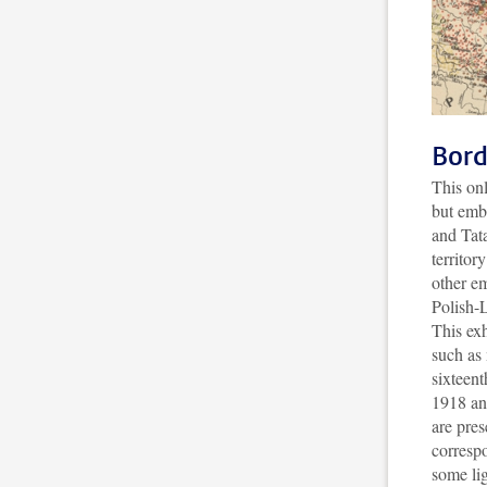
Bord
This onl
but emb
and Tat
territor
other em
Polish-
This exh
such as
sixteent
1918 an
are pres
corresp
some li