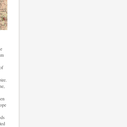
le
ism
of
ire.
ne,
een
rope
eds
ted