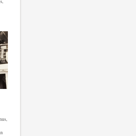
s,
nus,
in