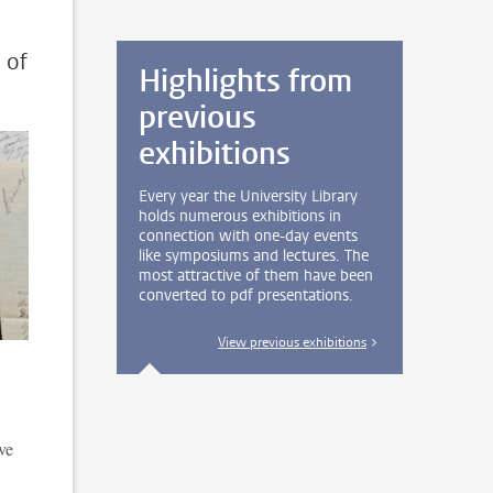
 of
Highlights from
previous
exhibitions
Every year the University Library
holds numerous exhibitions in
connection with one-day events
like symposiums and lectures. The
most attractive of them have been
converted to pdf presentations.
View previous exhibitions
ve