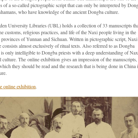
 of a so-called pictographic script that can only be interpreted by Don
, shamans, who have knowledge of the ancient Dongba culture.
den University Libraries (UBL) holds a collection of 33 manuscripts th
he customs, religious practices, and life of the Naxi people living in the
 provinces of Yunnan and Sichuan. Written in pictographic script, Naxi
re consists almost exclusively of ritual texts. Also referred to as Dongba
it is only intelligible to Dongba priests with a deep understanding of Nax
l culture. The online exhibition gives an impression of the manuscripts,
hich they should be read and the research that is being done in China 
ure.
e online exhibition
.