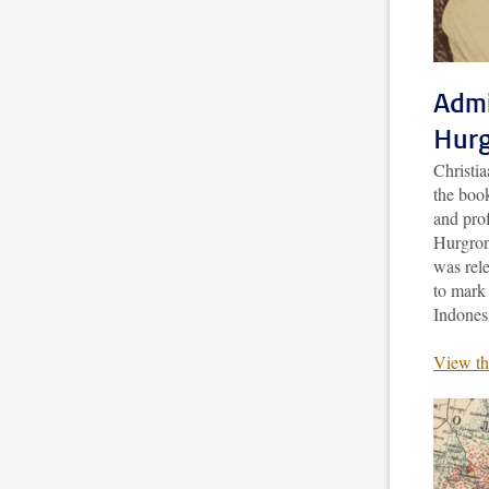
Admi
Hurg
Christi
the boo
and pro
Hurgronj
was rele
to mark 
Indones
View th