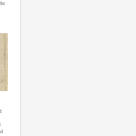
the
d
d
nd