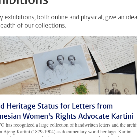
y exhibitions, both online and physical, give an idea
readth of our collections.
d Heritage Status for Letters from
nesian Women's Rights Advocate Kartini
has recognized a large collection of handwritten letters and the archi
n Ajeng Kartini (1879-1904) as documentary world heritage. Kartini