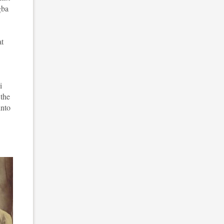
gba
at
i
 the
into