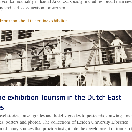
gender inequality in feudal Javanese society, including forced marriage
y and lack of education for women.
formation about the online exhibition
ne exhibition Tourism in the Dutch East
es
vel stories, travel guides and hotel vignettes to postcards, drawings, me
s, posters and photos. The collections of Leiden University Libraries
old many sources that provide insight into the development of tourism 