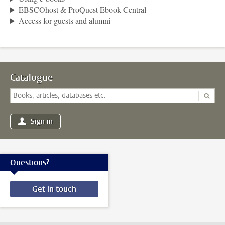
EBSCOhost & ProQuest Ebook Central
Access for guests and alumni
Catalogue
Sign in
Questions?
Get in touch