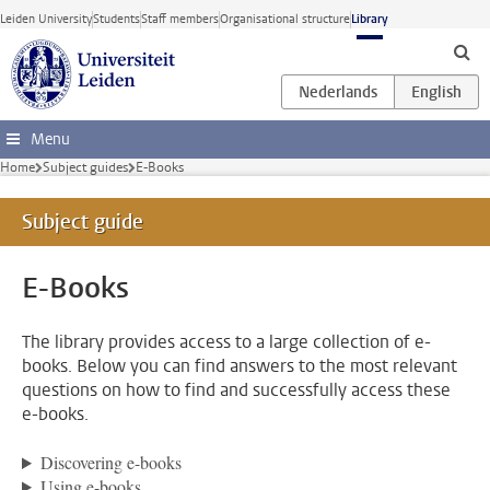
Skip to main content
Leiden University
Students
Staff members
Organisational structure
Library
Menu
Home
Subject guides
E-Books
Subject guide
E-Books
The library provides access to a large collection of e-
books. Below you can find answers to the most relevant
questions on how to find and successfully access these
e-books.
Discovering e-books
Using e-books