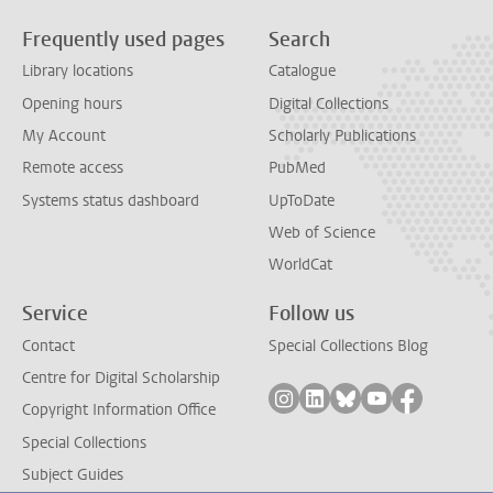
Frequently used pages
Search
Library locations
Catalogue
Opening hours
Digital Collections
My Account
Scholarly Publications
Remote access
PubMed
Systems status dashboard
UpToDate
Web of Science
WorldCat
Service
Follow us
Contact
Special Collections Blog
Centre for Digital Scholarship
Follow on instagram
Follow on linkedin
Follow on bluesky
Follow on yout
Follow on
Copyright Information Office
Special Collections
Subject Guides