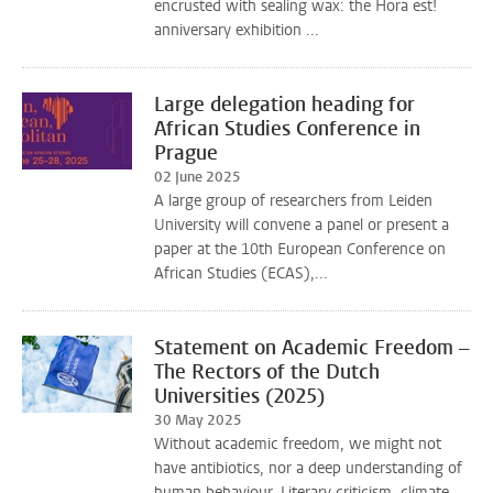
encrusted with sealing wax: the Hora est!
anniversary exhibition ...
Large delegation heading for
African Studies Conference in
Prague
02 June 2025
A large group of researchers from Leiden
University will convene a panel or present a
paper at the 10th European Conference on
African Studies (ECAS),...
Statement on Academic Freedom –
The Rectors of the Dutch
Universities (2025)
30 May 2025
Without academic freedom, we might not
have antibiotics, nor a deep understanding of
human behaviour. Literary criticism, climate