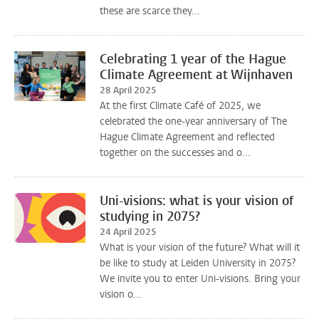
these are scarce they...
Celebrating 1 year of the Hague
Climate Agreement at Wijnhaven
28 April 2025
At the first Climate Café of 2025, we
celebrated the one-year anniversary of The
Hague Climate Agreement and reflected
together on the successes and o...
Uni-visions: what is your vision of
studying in 2075?
24 April 2025
What is your vision of the future? What will it
be like to study at Leiden University in 2075?
We invite you to enter Uni-visions. Bring your
vision o...