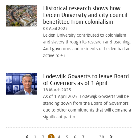
Historical research shows how
Leiden University and city council
benefitted from colonialism
03 April 2025
Leiden University contributed to colonialism
and slavery through its research and teaching.
And governors and residents of Leiden had an
active role i...
Lodewijk Govaerts to leave Board
of Governors as of 1 April
18 March 2025
As of 1 April 2025, Lodewijk Govaerts will be
standing down from the Board of Governors
due to other commitments that will demand a
significant part o...
Go to previous page, page 2
Go to next 
1
Go to page
2
Go to page
3
Current page, page
4
Go to page
5
Go to page
6
Go to page
7
Go to page
...
30
Go to last page, p