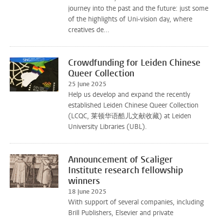
journey into the past and the future: just some
of the highlights of Uni-vision day, where
creatives de...
Crowdfunding for Leiden Chinese
Queer Collection
25 June 2025
Help us develop and expand the recently
established Leiden Chinese Queer Collection
(LCQC, 莱顿华语酷儿文献收藏) at Leiden
University Libraries (UBL).
Announcement of Scaliger
Institute research fellowship
winners
18 June 2025
With support of several companies, including
Brill Publishers, Elsevier and private