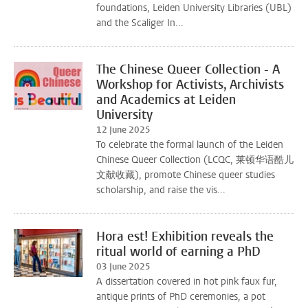
foundations, Leiden University Libraries (UBL)
and the Scaliger In...
The Chinese Queer Collection - A
Workshop for Activists, Archivists
and Academics at Leiden
University
12 June 2025
To celebrate the formal launch of the Leiden
Chinese Queer Collection (LCQC, 莱顿华语酷儿
文献收藏), promote Chinese queer studies
scholarship, and raise the vis...
Hora est! Exhibition reveals the
ritual world of earning a PhD
03 June 2025
A dissertation covered in hot pink faux fur,
antique prints of PhD ceremonies, a pot