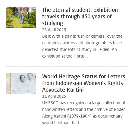
The eternal student: exhibition
travels through 450 years of
studying
23 April 2025
Be it with a paintbrush or camera, over the
centuries painters and photographers have
depicted students at study in Leiden. An
exhibition at the Hortu...
World Heritage Status for Letters
from Indonesian Women's Rights
Advocate Kartini
11 April 2025
UNESCO has recognized a large collection of
handwritten letters and the archive of Raden
Ajeng Kartini (1879-1904) as documentary
world heritage. Kart...