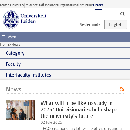
Skip to main content
Leiden University
Students
Staff members
Organisational structure
Library
Menu
Home
News
Category
Faculty
Interfaculty Institutes
News
What will it be like to study in
2075? Uni-visionaries help shape
the university’s future
02 July 2025
LEGO creations, a clothesline of visions and a