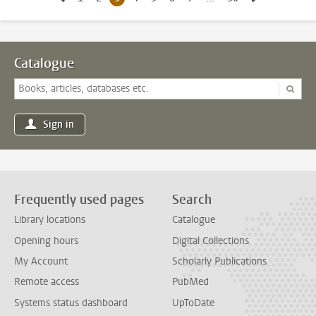
Catalogue
Sign in
Frequently used pages
Search
Library locations
Catalogue
Opening hours
Digital Collections
My Account
Scholarly Publications
Remote access
PubMed
Systems status dashboard
UpToDate