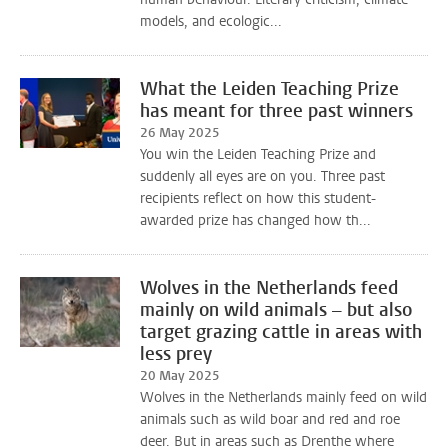
models, and ecologic...
What the Leiden Teaching Prize
has meant for three past winners
26 May 2025
You win the Leiden Teaching Prize and
suddenly all eyes are on you. Three past
recipients reflect on how this student-
awarded prize has changed how th...
Wolves in the Netherlands feed
mainly on wild animals – but also
target grazing cattle in areas with
less prey
20 May 2025
Wolves in the Netherlands mainly feed on wild
animals such as wild boar and red and roe
deer. But in areas such as Drenthe where