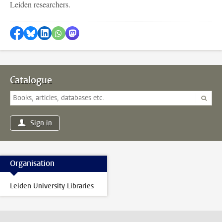
Leiden researchers.
Share on Facebook
Share by Bluesky
Share on LinkedIn
Share by WhatsApp
Share by Mastodon
Catalogue
Sign in
Organisation
Leiden University Libraries