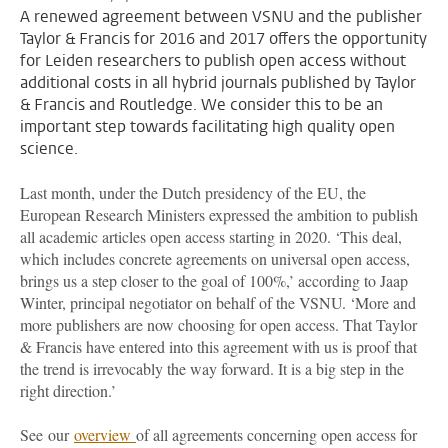
A renewed agreement between VSNU and the publisher
Taylor & Francis for 2016 and 2017 offers the opportunity
for Leiden researchers to publish open access without
additional costs in all hybrid journals published by Taylor
& Francis and Routledge. We consider this to be an
important step towards facilitating high quality open
science.
Last month, under the Dutch presidency of the EU, the
European Research Ministers expressed the ambition to publish
all academic articles open access starting in 2020. ‘This deal,
which includes concrete agreements on universal open access,
brings us a step closer to the goal of 100%,’ according to Jaap
Winter, principal negotiator on behalf of the VSNU. ‘More and
more publishers are now choosing for open access. That Taylor
& Francis have entered into this agreement with us is proof that
the trend is irrevocably the way forward. It is a big step in the
right direction.’
See our
overview
of all agreements concerning open access for