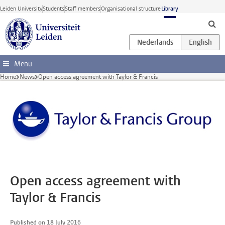
Skip to main content
Leiden University
Students
Staff members
Organisational structure
Library
Menu
Home
News
Open access agreement with Taylor & Francis
Open access agreement with
Taylor & Francis
Published on 18 July 2016