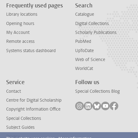
Frequently used pages
Search
Library locations
Catalogue
Opening hours
Digital Collections
My Account
Scholarly Publications
Remote access
PubMed
Systems status dashboard
UpToDate
Web of Science
WorldCat
Service
Follow us
Contact
Special Collections Blog
Centre for Digital Scholarship
Follow on instagram
Follow on linkedin
Follow on bluesky
Follow on yout
Follow on
Copyright Information Office
Special Collections
Subject Guides
Privacy