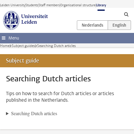
Skip to main content
Leiden University
Students
Staff members
Organisational structure
Library
Menu
Home
Subject guides
Searching Dutch articles
Subject guide
Searching Dutch articles
Tips on how to search for Dutch articles or articles
published in the Netherlands.
Searching Dutch articles