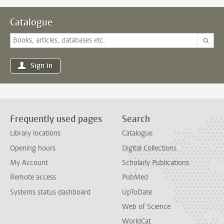
Catalogue
Sign in
Frequently used pages
Search
Library locations
Catalogue
Opening hours
Digital Collections
My Account
Scholarly Publications
Remote access
PubMed
Systems status dashboard
UpToDate
Web of Science
WorldCat