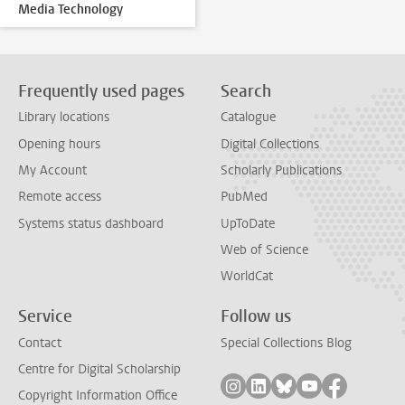
Media Technology
Frequently used pages
Search
Library locations
Catalogue
Opening hours
Digital Collections
My Account
Scholarly Publications
Remote access
PubMed
Systems status dashboard
UpToDate
Web of Science
WorldCat
Service
Follow us
Contact
Special Collections Blog
Centre for Digital Scholarship
Follow on instagram
Follow on linkedin
Follow on bluesky
Follow on yout
Follow on
Copyright Information Office