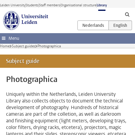
Skip to main content
Leiden University
Students
Staff members
Organisational structure
Library
Menu
Home
Subject guides
Photographica
Subject guide
Photographica
Uniquely within the Netherlands, Leiden University
Library also collects objects to document the technical
development of photography. Hundreds of historical
cameras are part of the colletion, as well as darkroom
and finishing equipment (light meters, developing trays,
color filters, drying racks, etcetera), projectors, magic
lanterns and their slides, stereoscopic viewers, etcetera.