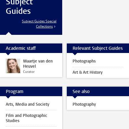
Subject
Guides
Subject Guides Special
Collections
Academic staff
Relevant Subject Guides
Maartje van den
Photographs
Heuvel
Curator
Art & Art History
Program
See also
Arts, Media and Society
Photography
Film and Photographic
Studies