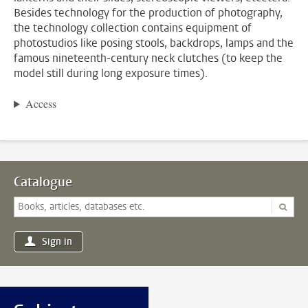
Besides technology for the production of photography,
the technology collection contains equipment of
photostudios like posing stools, backdrops, lamps and the
famous nineteenth-century neck clutches (to keep the
model still during long exposure times).
Access
Catalogue
Sign in