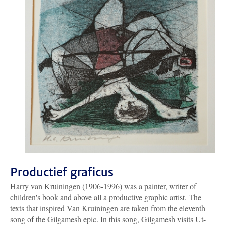
Productief graficus
Harry van Kruiningen (1906-1996) was a painter, writer of
children's book and above all a productive graphic artist. The
texts that inspired Van Kruiningen are taken from the eleventh
song of the Gilgamesh epic. In this song, Gilgamesh visits Ut-