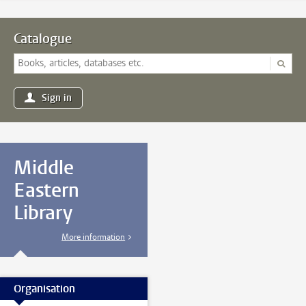
Catalogue
Sign in
Middle
Eastern
Library
More information
Organisation