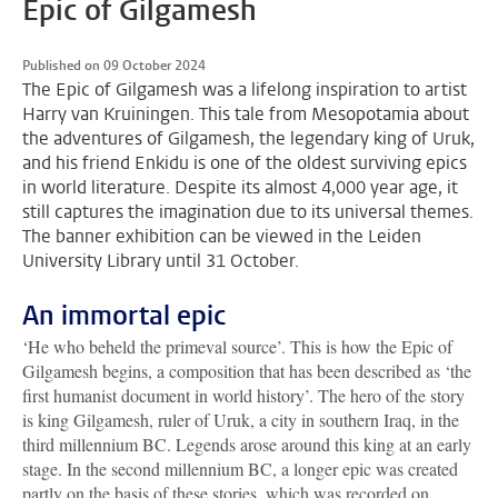
Epic of Gilgamesh
Published on 09 October 2024
The Epic of Gilgamesh was a lifelong inspiration to artist
Harry van Kruiningen. This tale from Mesopotamia about
the adventures of Gilgamesh, the legendary king of Uruk,
and his friend Enkidu is one of the oldest surviving epics
in world literature. Despite its almost 4,000 year age, it
still captures the imagination due to its universal themes.
The banner exhibition can be viewed in the Leiden
University Library until 31 October.
An immortal epic
‘He who beheld the primeval source’. This is how the Epic of
Gilgamesh begins, a composition that has been described as ‘the
first humanist document in world history’. The hero of the story
is king Gilgamesh, ruler of Uruk, a city in southern Iraq, in the
third millennium BC. Legends arose around this king at an early
stage. In the second millennium BC, a longer epic was created
partly on the basis of these stories, which was recorded on