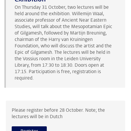
On Thursday 31 October, two lectures will be
held around the exhibition. Willemijn Waal,
associate professor of Ancient Near Eastern
Studies, will talk about the Mesopotamian Epic
of Gilgamesh, followed by Martijn Breuning,
chairman of the Harry van Kruiningen
Foundation, who will discuss the artist and the
Epic of Gilgamesh. The lectures will be held in
the Vossius room in the Leiden University
Library, from 17:30 to 18:30. Doors open at
17:15. Participation is free, registration is
required.
Please register before 28 October. Note; the
lectures will be in Dutch