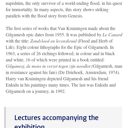
napishtim, the only survivor of a world-ending flood, in his quest
for immortality. In many aspects, this story shows striking
parallels with the flood story from Genesis.
The first series of works that Van Kruiningen made about the
Gilgamesh epic dates from 1955. It was published by
Le Canard
with the title:
Zondvloed en levenskruid
(Flood and Herb of
Life). Eight colour lithographs for the Epic of Gilgamesh. In
1963, a series of 26 etchings followed, in colour and in black
and white, 16 of which were printed in a book entitled:
Gilgamesj, de mens in verzet tegen zijn noodlot (
Gilgamesh, man
in resistance against his fate) (De Driehoek, Amsterdam, 1974).
Harry van Kruiningen depicted Gilgamesh and his friend
Enkidu in his paintings many times. The last was Enkidu and
Gilgamesh on a journey, in 1992.
Lectures accompanying the
exhibition