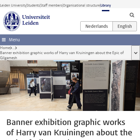
Skip to main content
Leiden University
Students
Staff members
Organisational structure
Library
Menu
Home
...
Banner exhibition graphic works of Harry van Kruiningen about the Epic of
sho
Gilgamesh
Banner exhibition graphic works
of Harry van Kruiningen about the