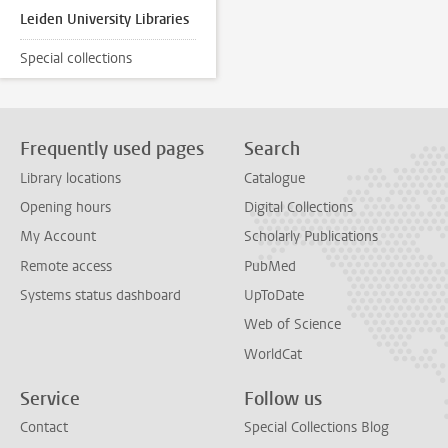
Leiden University Libraries
Special collections
Frequently used pages
Search
Library locations
Catalogue
Opening hours
Digital Collections
My Account
Scholarly Publications
Remote access
PubMed
Systems status dashboard
UpToDate
Web of Science
WorldCat
Service
Follow us
Contact
Special Collections Blog