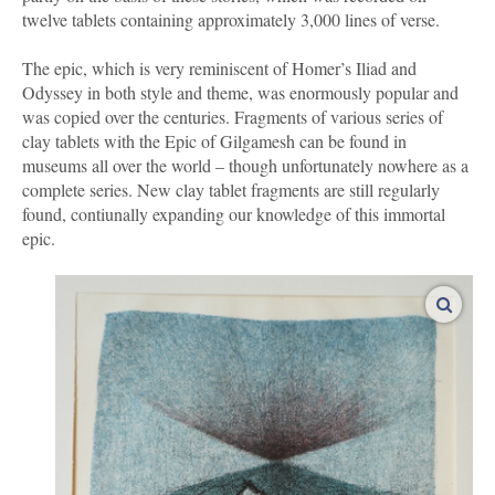
twelve tablets containing approximately 3,000 lines of verse.
The epic, which is very reminiscent of Homer’s Iliad and
Odyssey in both style and theme, was enormously popular and
was copied over the centuries. Fragments of various series of
clay tablets with the Epic of Gilgamesh can be found in
museums all over the world – though unfortunately nowhere as a
complete series. New clay tablet fragments are still regularly
found, contiunally expanding our knowledge of this immortal
epic.
enlar