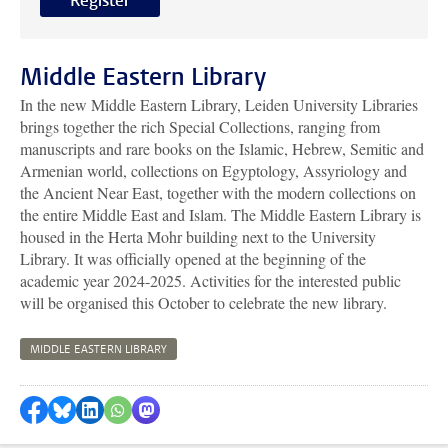
Register
Middle Eastern Library
In the new Middle Eastern Library, Leiden University Libraries
brings together the rich Special Collections, ranging from
manuscripts and rare books on the Islamic, Hebrew, Semitic and
Armenian world, collections on Egyptology, Assyriology and
the Ancient Near East, together with the modern collections on
the entire Middle East and Islam. The Middle Eastern Library is
housed in the Herta Mohr building next to the University
Library. It was officially opened at the beginning of the
academic year 2024-2025. Activities for the interested public
will be organised this October to celebrate the new library.
MIDDLE EASTERN LIBRARY
Share on Facebook
Share by Bluesky
Share on LinkedIn
Share by WhatsApp
Share by Mastodon