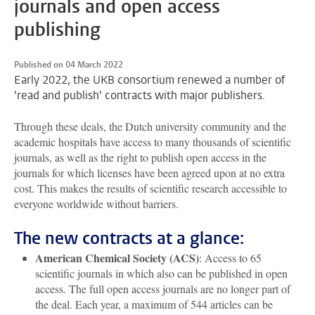
journals and open access
publishing
Published on 04 March 2022
Early 2022, the UKB consortium renewed a number of
'read and publish' contracts with major publishers.
Through these deals, the Dutch university community and the
academic hospitals have access to many thousands of scientific
journals, as well as the right to publish open access in the
journals for which licenses have been agreed upon at no extra
cost. This makes the results of scientific research accessible to
everyone worldwide without barriers.
The new contracts at a glance:
American Chemical Society (ACS)
: Access to 65
scientific journals in which also can be published in open
access. The full open access journals are no longer part of
the deal. Each year, a maximum of 544 articles can be