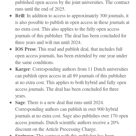
published open access by the joint universities. The contract
runs until the end of 2025.
Brill
: In addition to access to approximately 300 journals, it
is also possible to publish in open access in these journals at
no extra cost. This also applies to the fully open access
journals of this publisher. The deal has been concluded for
three years and will run until 2024.
IOS Press
: This read and publish deal, that includes full
open access journals, has been extended by one year under
the same conditions.
Karger
: Corresponding authors from 11 Dutch universities
can publish open access in all 89 journals of this publisher
at no extra cost. This applies to both hybrid and fully open
access journals. The deal has been concluded for three
years.
Sage
: There is a new deal that runs until 2024.
Corresponding authors can publish in over 900 hybrid
journals at no extra cost. Sage also publishes over 170 open
access journals. Dutch scientific authors receive a 20%
discount on the Article Processing Charge.
Springer
: The contract with this publisher has been