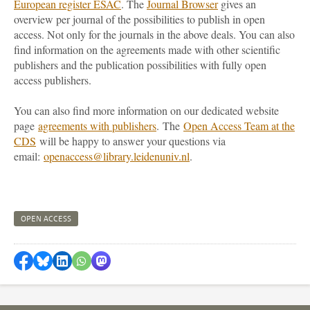
European register ESAC
. The
Journal Browser
gives an
overview per journal of the possibilities to publish in open
access. Not only for the journals in the above deals. You can also
find information on the agreements made with other scientific
publishers and the publication possibilities with fully open
access publishers.
You can also find more information on our dedicated website
page
agreements with publishers
. The
Open Access Team at the
CDS
will be happy to answer your questions via
email:
openaccess@library.leidenuniv.nl
.
OPEN ACCESS
Share on Facebook
Share by Bluesky
Share on LinkedIn
Share by WhatsApp
Share by Mastodon