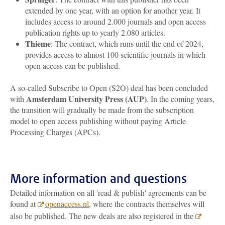
extended by one year, with an option for another year. It
includes access to around 2.000 journals and open access
publication rights up to yearly 2.080 articles.
Thieme
: The contract, which runs until the end of 2024,
provides access to almost 100 scientific journals in which
open access can be published.
A so-called Subscribe to Open (S2O) deal has been concluded
Amsterdam University Press (AUP)
with
. In the coming years,
the transition will gradually be made from the subscription
model to open access publishing without paying Article
Processing Charges (APCs).
More information and questions
Detailed information on all 'read & publish' agreements can be
found at
openaccess.nl
, where the contracts themselves will
also be published. The new deals are also registered in the