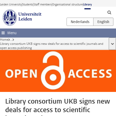
Skip to main content
Leiden University
Students
Staff members
Organisational structure
Library
Menu
Home
...
Library consortium UKB signs new deals for access to scientific journals and
sho
open access publishing
Library consortium UKB signs new
deals for access to scientific