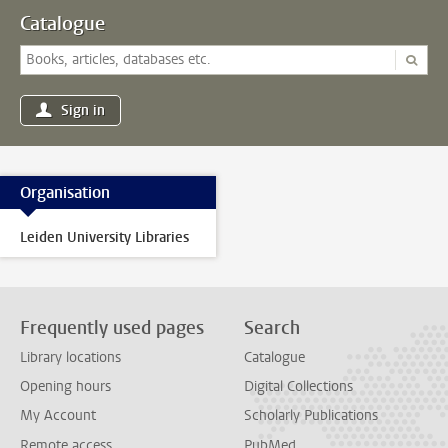
Catalogue
Sign in
Organisation
Leiden University Libraries
Frequently used pages
Search
Library locations
Catalogue
Opening hours
Digital Collections
My Account
Scholarly Publications
Remote access
PubMed