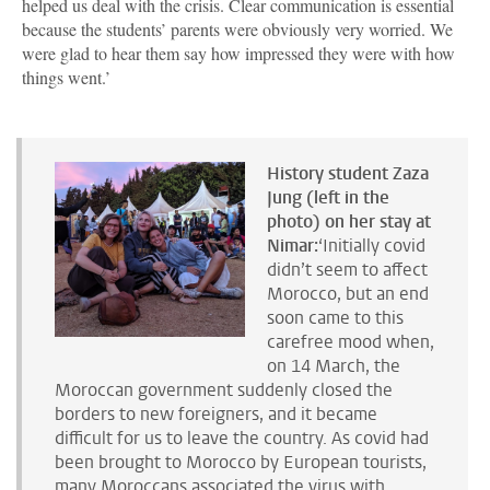
helped us deal with the crisis. Clear communication is essential
because the students’ parents were obviously very worried. We
were glad to hear them say how impressed they were with how
things went.’
History student Zaza
Jung (left in the
photo) on her stay at
Nimar:
‘Initially covid
didn’t seem to affect
Morocco, but an end
soon came to this
carefree mood when,
on 14 March, the
Moroccan government suddenly closed the
borders to new foreigners, and it became
difficult for us to leave the country. As covid had
been brought to Morocco by European tourists,
many Moroccans associated the virus with