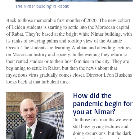
The Nimar building in Rabat
Back to those memorable first months of 2020. The new cohort
of Leiden students is starting to settle into the Moroccan capital
of Rabat. They’re based at the bright white Nimar building, with
its ranks of swaying palms and rooftop view of the Atlantic
Ocean. The students are learning Arabian and attending lectures
on Moroccan history and society. In the evening they return to
their rented studios or to their host families in the city. They are
beginning to settle in Rabat, but then the news about that
mysterious virus gradually comes closer. Director Léon Buskens
looks back at that turbulent time.
How did the
pandemic begin for
you at Nimar?
‘In those first months we were
still busy giving lectures and
doing excursions, but the dark