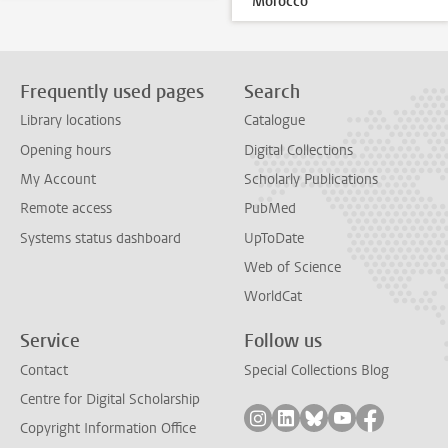
Morocco
Frequently used pages
Search
Library locations
Catalogue
Opening hours
Digital Collections
My Account
Scholarly Publications
Remote access
PubMed
Systems status dashboard
UpToDate
Web of Science
WorldCat
Service
Follow us
Contact
Special Collections Blog
Centre for Digital Scholarship
Follow on instagram
Follow on linkedin
Follow on bluesky
Follow on yout
Follow on
Copyright Information Office