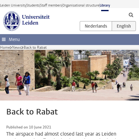
Skip to main content
Leiden University
Students
Staff members
Organisational structure
Library
Menu
Home
News
Back to Rabat
Back to Rabat
Published on 10 June 2021
The airspace had almost closed last year as Leiden