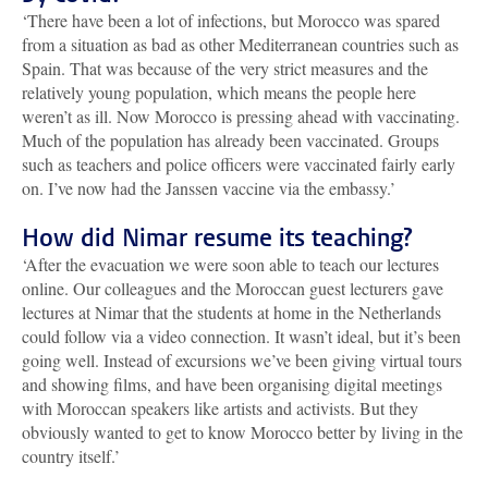
‘There have been a lot of infections, but Morocco was spared
from a situation as bad as other Mediterranean countries such as
Spain. That was because of the very strict measures and the
relatively young population, which means the people here
weren’t as ill. Now Morocco is pressing ahead with vaccinating.
Much of the population has already been vaccinated. Groups
such as teachers and police officers were vaccinated fairly early
on. I’ve now had the Janssen vaccine via the embassy.’
How did Nimar resume its teaching?
‘After the evacuation we were soon able to teach our lectures
online. Our colleagues and the Moroccan guest lecturers gave
lectures at Nimar that the students at home in the Netherlands
could follow via a video connection. It wasn’t ideal, but it’s been
going well. Instead of excursions we’ve been giving virtual tours
and showing films, and have been organising digital meetings
with Moroccan speakers like artists and activists. But they
obviously wanted to get to know Morocco better by living in the
country itself.’