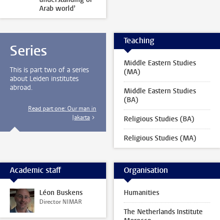
Arab world’
Teaching
Series
Middle Eastern Studies
This is part two of a series
(MA)
about Leiden institutes
abroad.
Middle Eastern Studies
(BA)
Read part one: Our man in
Jakarta
Religious Studies (BA)
Religious Studies (MA)
Academic staff
Organisation
Léon Buskens
Humanities
Director NIMAR
The Netherlands Institute