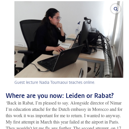
enlar
Guest lecture Nadia Toumaoui teaches online.
Where are you now: Leiden or Rabat?
‘Back in Rabat, I’m pleased to say. Alongside director of Nimar
I’m education attaché for the Dutch embassy in Morocco and for
this work it was important for me to return. I wanted to anyway.
My first attempt in March this year failed at the airport in Paris.
They wouldn’t let me fly any further. The second attempt, on 17