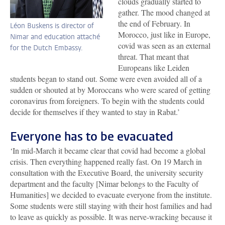
clouds gradually started to
gather. The mood changed at
the end of February. In
Léon Buskens is director of
Morocco, just like in Europe,
Nimar and education attaché
covid was seen as an external
for the Dutch Embassy.
threat. That meant that
Europeans like Leiden
students began to stand out. Some were even avoided all of a
sudden or shouted at by Moroccans who were scared of getting
coronavirus from foreigners. To begin with the students could
decide for themselves if they wanted to stay in Rabat.’
Everyone has to be evacuated
‘In mid-March it became clear that covid had become a global
crisis. Then everything happened really fast. On 19 March in
consultation with the Executive Board, the university security
department and the faculty [Nimar belongs to the Faculty of
Humanities] we decided to evacuate everyone from the institute.
Some students were still staying with their host families and had
to leave as quickly as possible. It was nerve-wracking because it