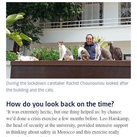
During the lockdown caretaker Rachid Chounounou looked after
the building and the cats.
How do you look back on the time?
‘It was extremely hectic, but one thing helped us: by chance
we’d done a crisis exercise a few months before. Leo Harskamp,
the head of security at the university, provided intensive support
in thinking about safety in Morocco and this exercise really