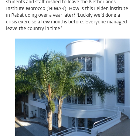
students and staff rushed to leave the Netherlands
Institute Morocco (NIMAR). How is this Leiden institute
in Rabat doing over a year later? ‘Luckily we’d done a
crisis exercise a few months before. Everyone managed
leave the country in time.’