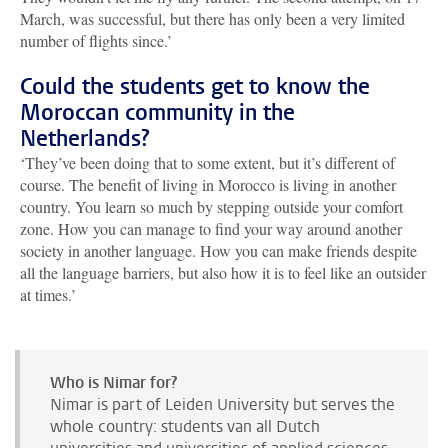
March, was successful, but there has only been a very limited
number of flights since.’
Could the students get to know the
Moroccan community in the
Netherlands?
‘They’ve been doing that to some extent, but it’s different of
course. The benefit of living in Morocco is living in another
country. You learn so much by stepping outside your comfort
zone. How you can manage to find your way around another
society in another language. How you can make friends despite
all the language barriers, but also how it is to feel like an outsider
at times.’
Who is Nimar for?
Nimar is part of Leiden University but serves the
whole country: students van all Dutch