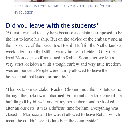
The students from Nimar in March 2020, just before their
evacuation.
Did you leave with the students?
‘At first I wanted to stay here because a captain is supposed to be
the last to leave his ship. But on the advice of the embassy and at
the insistence of the Executive Board, I left for the Netherlands a
week later. Luckily I still have my house in Leiden. Only the
local Moroccan staff remained in Rabat. Soon after we left a
very strict lockdown with a tough curfew and very little freedom
was announced. People were hardly allowed to leave their
homes, and that lasted for months.’
‘Thanks to our caretaker Rachid Chounounou the institute came
through the lockdown unharmed. For months he took care of the
building all by himself and of my home there, and he looked
after all our cats. It was a difficult time for him. Everything was
closed in Morocco and he wasn’t allowed to leave Rabat, which
meant he couldn’t see his family in the countryside.’