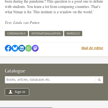
been during the pandemic? This question is a good one to debate
with students. You learn a lot from comparing countries. That’s
what Nimar is for. This institute is a window on the world.’
Text: Linda van Putten
CORONAVIRUS
INTERNATIONALISATION
MOROCCO
Share on Facebook
Share by Bluesky
Share on LinkedIn
Share by WhatsApp
Share by Mastodon
Mail de editor
Catalogue
Sign in