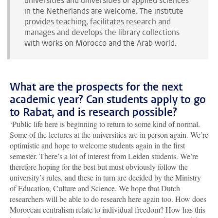
universities and universities of applied sciences
in the Netherlands are welcome. The institute
provides teaching, facilitates research and
manages and develops the library collections
with works on Morocco and the Arab world.
What are the prospects for the next
academic year? Can students apply to go
to Rabat, and is research possible?
‘Public life here is beginning to return to some kind of normal.
Some of the lectures at the universities are in person again. We’re
optimistic and hope to welcome students again in the first
semester. There’s a lot of interest from Leiden students. We’re
therefore hoping for the best but must obviously follow the
university’s rules, and these in turn are decided by the Ministry
of Education, Culture and Science. We hope that Dutch
researchers will be able to do research here again too. How does
Moroccan centralism relate to individual freedom? How has this