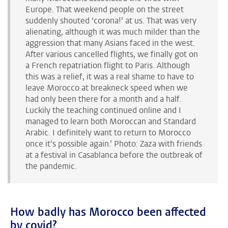
Europe. That weekend people on the street
suddenly shouted ‘corona!’ at us. That was very
alienating, although it was much milder than the
aggression that many Asians faced in the west.
After various cancelled flights, we finally got on
a French repatriation flight to Paris. Although
this was a relief, it was a real shame to have to
leave Morocco at breakneck speed when we
had only been there for a month and a half.
Luckily the teaching continued online and I
managed to learn both Moroccan and Standard
Arabic. I definitely want to return to Morocco
once it’s possible again.’ Photo: Zaza with friends
at a festival in Casablanca before the outbreak of
the pandemic.
How badly has Morocco been affected
by covid?