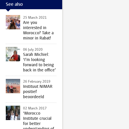
See also
25 March 2021
Are you
interested in
Morocco? Take a
minor in Rabat!
06 July 2020
Sarah Michiel:
‘I’m looking
forward to being
back in the office’
26 February 2019
Instituut NIMAR
positief
beoordeeld
02 March 2017
‘Morocco
Institute crucial
for better
understanding of