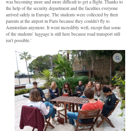
was becoming more and more difficult to get a flight. Thanks to
the help of the security department and the faculties everyone
arrived safely in Europe. The students were collected by their
parents at the airport in Paris because they couldn’t fly to
Amsterdam anymore. It went incredibly well, except that some
of the students’ luggage is still here because road transport still
isn’t possible.’
enlar