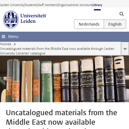
Skip to main content
Leiden University
Students
Staff members
Organisational structure
Library
Menu
Home
...
Uncatalogued materials from the Middle East now available through Leiden
sho
University Libraries’ catalogue
Uncatalogued materials from the
Middle East now available