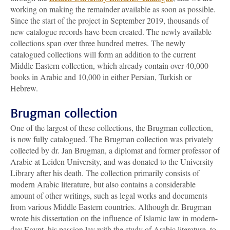
working on making the remainder available as soon as possible.
Since the start of the project in September 2019, thousands of
new catalogue records have been created. The newly available
collections span over three hundred metres. The newly
catalogued collections will form an addition to the current
Middle Eastern collection, which already contain over 40,000
books in Arabic and 10,000 in either Persian, Turkish or
Hebrew.
Brugman collection
One of the largest of these collections, the Brugman collection,
is now fully catalogued. The Brugman collection was privately
collected by dr. Jan Brugman, a diplomat and former professor of
Arabic at Leiden University, and was donated to the University
Library after his death. The collection primarily consists of
modern Arabic literature, but also contains a considerable
amount of other writings, such as legal works and documents
from various Middle Eastern countries. Although dr. Brugman
wrote his dissertation on the influence of Islamic law in modern-
day Egypt, his passion lay with the study of Arabic literature, to