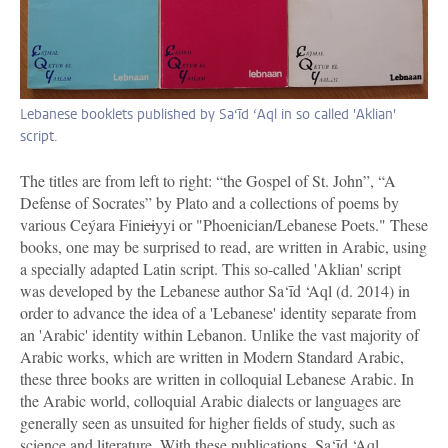
Lebanese booklets published by Sa‘īd ‘Aql in so called 'Aklian'
script.
The titles are from left to right: “the Gospel of St. John”, “A
Defense of Socrates” by Plato and a collections of poems by
various Ceýara Fini
ci
yyi or "Phoenician/Lebanese Poets." These
books, one may be surprised to read, are written in Arabic, using
a specially adapted Latin script. This so-called 'Aklian' script
was developed by the Lebanese author Sa‘īd ‘Aql (d. 2014) in
order to advance the idea of a 'Lebanese' identity separate from
an 'Arabic' identity within Lebanon. Unlike the vast majority of
Arabic works, which are written in Modern Standard Arabic,
these three books are written in colloquial Lebanese Arabic. In
the Arabic world, colloquial Arabic dialects or languages are
generally seen as unsuited for higher fields of study, such as
science and literature. With these publications, Sa‘īd ‘Aql