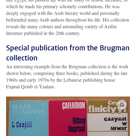
which he made his primary scholarly contributions. He was
deeply engaged with the Arab literary world and personally
befriended many Arab authors throughout his life. His collection
reveals the many colours and astounding variety of Arabic
literature published in the 20th century.
Special publication from the Brugman
collection
An interesting example from the Brugman collection is the work
shown below, comprising three books, published during the late
1960s and early 1970s by the Lebanese publishing house
C
ajmal Qetub el-Ýaalam.
enlar