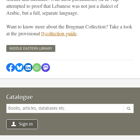
attempted to proof that Lebanese was not just a dialect of
Arabic, but a full, separate language.
Want to know more about the Brugman Collection? Take a look
at the provisional
collection guide
.
MIDDLE EASTERN LIBRARY
Share on Facebook
Share by Bluesky
Share on LinkedIn
Share by WhatsApp
Share by Mastodon
Catalogue
Sign in