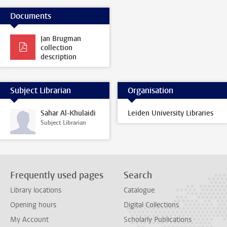
Documents
Jan Brugman
collection
description
Subject Librarian
Organisation
Sahar Al-Khulaidi
Leiden University Libraries
Subject Librarian
Frequently used pages
Search
Library locations
Catalogue
Opening hours
Digital Collections
My Account
Scholarly Publications