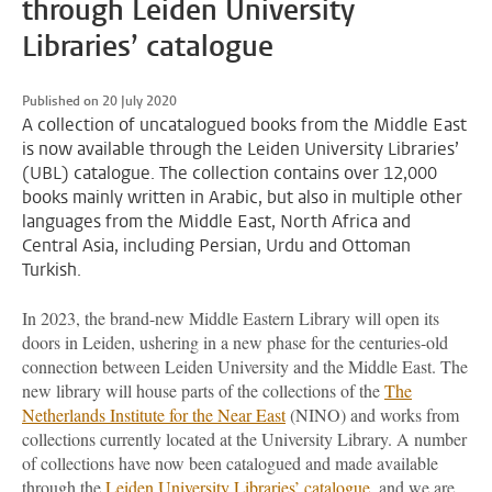
through Leiden University
Libraries’ catalogue
Published on 20 July 2020
A collection of uncatalogued books from the Middle East
is now available through the Leiden University Libraries’
(UBL) catalogue. The collection contains over 12,000
books mainly written in Arabic, but also in multiple other
languages from the Middle East, North Africa and
Central Asia, including Persian, Urdu and Ottoman
Turkish.
In 2023, the brand-new Middle Eastern Library will open its
doors in Leiden, ushering in a new phase for the centuries-old
connection between Leiden University and the Middle East. The
new library will house parts of the collections of the
The
Netherlands Institute for the Near East
(NINO) and works from
collections currently located at the University Library. A number
of collections have now been catalogued and made available
through the
Leiden University Libraries’ catalogue
, and we are