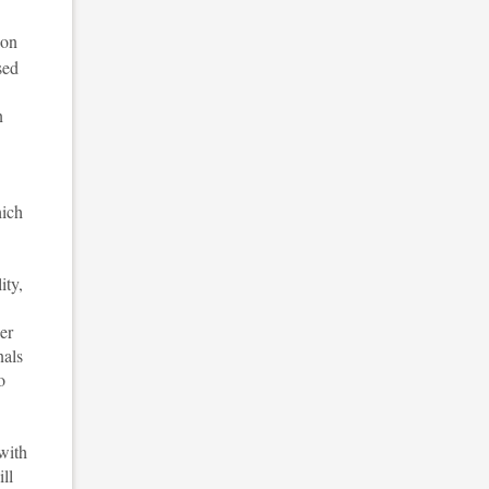
ion
sed
n
hich
ity,
er
nals
o
with
ll