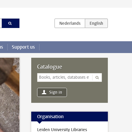
us
Support us
Catalogue
Sign in
Organisation
Leiden University Libraries