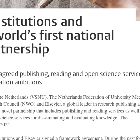
stitutions and
world’s first national
tnership
reed publishing, reading and open science servic
ation ambitions.
 the Netherlands (VSNU), The Netherlands Federation of University Med
Council (NWO) and Elsevier, a global leader in research publishing 
 novel partnership that includes publishing and reading services as well
science services for disseminating and evaluating knowledge. The
 2024.
itutions and Elsevier signed a framework agreement. During the past fo