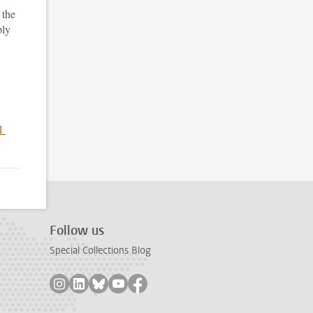
 the
ply
nl
Follow us
Special Collections Blog
Follow on instagram
Follow on linkedin
Follow on bluesky
Follow on youtube
Follow on facebook