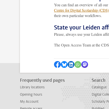
You can find an overview of all ou
Centre for Digital Scolarship (CDS)
their own particular workflows.
State your Leiden affi
Please, always use your Leiden affil
The Open Access Team at the CDS i
Share on Facebook
Share by Bluesky
Share on LinkedIn
Share by WhatsAp
Share by Mas
Frequently used pages
Search
Library locations
Catalogue
Opening hours
Digital Coll
My Account
Scholarly P
Remote access
PubMed