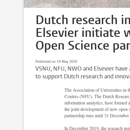
Dutch research in
Elsevier initiate 
Open Science par
Published on 19 May 2020
VSNU, NFU, NWO and Elsevier have ag
to support Dutch research and innov
The Association of Universities in
Centres (NFU), The Dutch Research 
information analytics, have formed a
the joint development of new open 
partnership runs until 31 December
In December 2019, the research inst