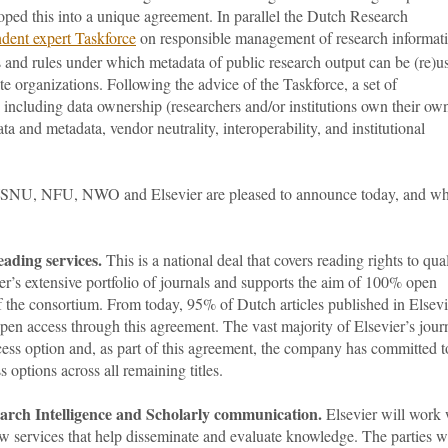
oped this into a unique agreement. In parallel the Dutch Research
dent expert Taskforce
on responsible management of research informat
s and rules under which metadata of public research output can be (re)u
te organizations. Following the advice of the Taskforce, a set of
 including data ownership (researchers and/or institutions own their ow
ta and metadata, vendor neutrality, interoperability, and institutional
.
t VSNU, NFU, NWO and Elsevier are pleased to announce today, and w
ading services.
This is a national deal that covers reading rights to qual
er’s extensive portfolio of journals and supports the aim of 100% open
f the consortium. From today, 95% of Dutch articles published in Elsevi
en access through this agreement. The vast majority of Elsevier’s jour
ess option and, as part of this agreement, the company has committed t
options across all remaining titles.
earch Intelligence and Scholarly communication.
Elsevier will work 
w services that help disseminate and evaluate knowledge. The parties wi