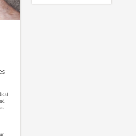
es
ical
and
 as
ur