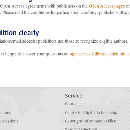
r Open Access agreements with publishers on the
Open Access pages
of
. Please read the conditions for participation carefully: publishers all ap
lition clearly
iation/email address: publishers use those to recognize eligible authors.
s happy to answer your questions at:
openaccess@library.leidenuniv.
p
todon
Service
Contact
ections
Centre for Digital Scholarship
ublications
Copyright Information Office
Special Collections