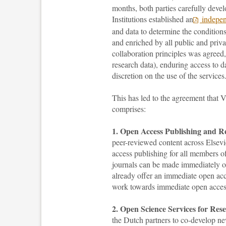
months, both parties carefully devel
Institutions established an
indepen
and data to determine the condition
and enriched by all public and priva
collaboration principles was agreed,
research data), enduring access to da
discretion on the use of the services
This has led to the agreement tha
comprises:
1. Open Access Publishing and Re
peer-reviewed content across Elsevi
access publishing for all members o
journals can be made immediately op
already offer an immediate open acc
work towards immediate open access 
2. Open Science Services for Res
the Dutch partners to co-develop ne