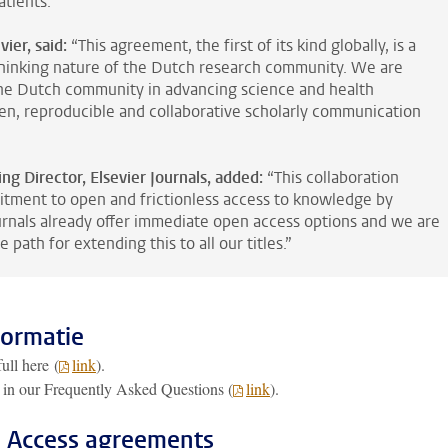
tients.”
vier, said:
“This agreement, the first of its kind globally, is a
hinking nature of the Dutch research community. We are
the Dutch community in advancing science and health
, reproducible and collaborative scholarly communication
g Director, Elsevier Journals, added:
“This collaboration
tment to open and frictionless access to knowledge by
urnals already offer immediate open access options and we are
 path for extending this to all our titles.”
formatie
ull here (
link
).
 in our Frequently Asked Questions (
link
).
n Access agreements