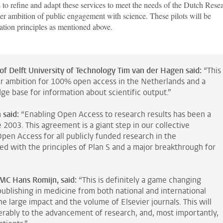
 to refine and adapt these services to meet the needs of the Dutch Rese
der ambition of public engagement with science. These pilots will be
ation principles as mentioned above.
of Delft University of Technology Tim van der Hagen said:
“This
ur ambition for 100% open access in the Netherlands and a
ge base for information about scientific output.”
 said:
“Enabling Open Access to research results has been a
2003. This agreement is a giant step in our collective
en Access for all publicly funded research in the
gned with the principles of Plan S and a major breakthrough for
MC Hans Romijn, said:
“This is definitely a game changing
ublishing in medicine from both national and international
e large impact and the volume of Elsevier journals. This will
erably to the advancement of research, and, most importantly,