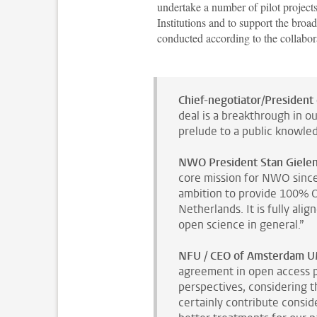
undertake a number of pilot projects
Institutions and to support the broa
conducted according to the collabor
Chief-negotiator/President 
deal is a breakthrough in o
prelude to a public knowled
NWO President Stan Gielen
core mission for NWO since 
ambition to provide 100% Op
Netherlands. It is fully ali
open science in general.”
NFU / CEO of Amsterdam U
agreement in open access p
perspectives, considering th
certainly contribute consid