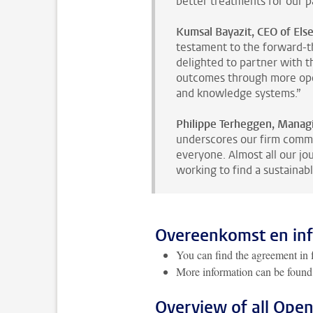
better treatments for our pa
Kumsal Bayazit, CEO of Else
testament to the forward-t
delighted to partner with 
outcomes through more open
and knowledge systems.”
Philippe Terheggen, Managin
underscores our firm commi
everyone. Almost all our jo
working to find a sustainable
Overeenkomst en in
You can find the agreement in f
More information can be found
Overview of all Ope