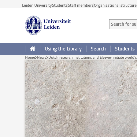
Skip to main content
Leiden University
Students
Staff members
Organisational structure
Search for sub
Searchterm
Using the Library
Search
Students
Home
News
Dutch research institutions and Elsevier initiate world’