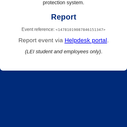
protection system.
Report
Event reference:
<14781019087846151347>
Report event via
Helpdesk portal
.
(LEI student and employees only)
.