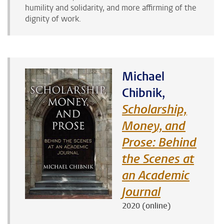
humility and solidarity, and more affirming of the
dignity of work.
Michael
Chibnik,
Scholarship,
Money, and
Prose: Behind
the Scenes at
an Academic
Journal
2020 (online)