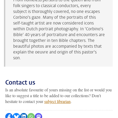
folk singer
s
to classical conductors,
every
subject is thoroughly covered
, no one escapes
Corbino's gaze. Many of the portraits of this
self-taught artist are now considered icons
within Dutch portrait photography. In 'Corbino's
Bible' 40 years of portraiture and encounters are
brought together in ten Bible chapters. The
beautiful photos are accompanied by texts that
explain the oeuvre and origin of this pastor's
son.
Contact us
Is an absolute favourite of yours missing on the list or would you
like to suggest a title to be added to our collections? Don't
hesitate to contact your
subject librarian
.
Share on Facebook
Share by Bluesky
Share on LinkedIn
Share by WhatsApp
Share by Mastodon