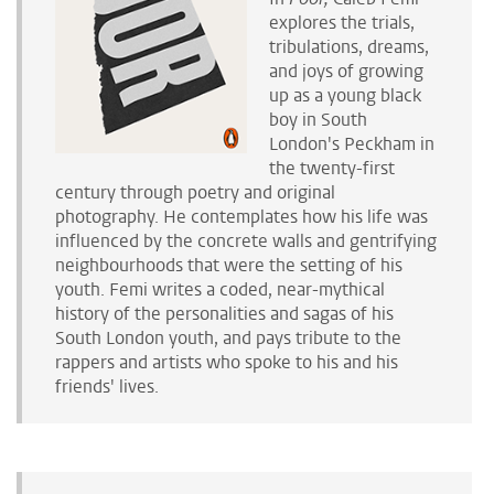
explores the trials
,
tribulations
, dreams,
and joys
of growing
up as a young black
boy in South
London's Peckham in
the twenty-first
century through poetry and original
photography. He
contemplates
how
his life was
influenced by the
concrete walls
and gentrifying
neighbourhoods
that were the setting of his
youth. Femi
writes a coded, near-mythical
history of the personalities and sagas of his
South London youth, and pays tribute to the
rappers and artists who spoke to his and his
friends' lives.