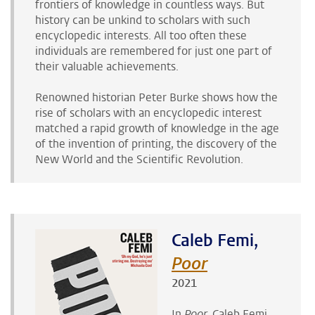
frontiers of knowledge in countless ways. But
history can be unkind to scholars with such
encyclopedic interests. All too often these
individuals are remembered for just one part of
their valuable achievements.
Renowned historian Peter Burke shows how the
rise of scholars with an encyclopedic interest
matched a rapid growth of knowledge in the age
of the invention of printing, the discovery of the
New World and the Scientific Revolution.
Caleb Femi,
Poor
2021
In
Poor,
Caleb Femi