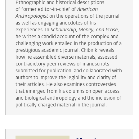
Ethnographic and historical descriptions
of former editor-in-chief of
American
Anthropologist
on the operations of the journal
as well as engaging anecdotes of his
experiences.
In
Scholarship, Money, and Prose
,
he writes a candid account of the complex and
challenging work entailed in the production of a
prestigious academic journal. Chibnik reveals
how he assembled diverse materials, assessed
contradictory peer reviews of manuscripts
submitted for publication, and collaborated with
authors to improve the legibility and clarity of
their articles. He also examines controversies
that emerged from his columns on open access
and biological anthropology and the inclusion of
politically charged material in the journal.