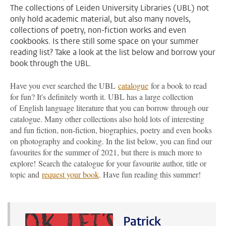
The collections of Leiden University Libraries (UBL) not
only hold academic material, but also many novels,
collections of poetry, non-fiction works and even
cookbooks. Is there still some space on your summer
reading list? Take a look at the list below and borrow your
book through the UBL.
Have you ever searched the UBL
catalogue
for a book to read
for fun? It's definitely worth it. UBL has a large collection
of English language literature that you can borrow through our
catalogue. Many other collections also hold lots of interesting
and fun fiction, non-fiction, biographies, poetry and even books
on photography and cooking. In the list below, you can find our
favourites for the summer of 2021, but there is much more to
explore! Search the catalogue for your favourite author, title or
topic and
request your book
. Have fun reading this summer!
Patrick