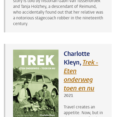
story is told by historian Gabri van Tussenbroek
and Tanja Holzhey, a descendant of Reimund,
who accidentally found out that her relative was
a notorious stagecoach robber in the nineteenth
century.
Charlotte
Kleyn,
Trek -
Eten
onderweg
toen en nu
2021
Travel creates an
appetite. Now, but in