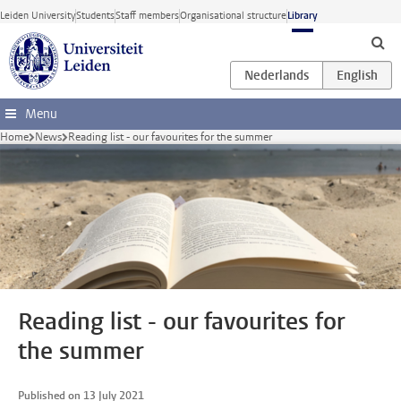
Skip to main content
Leiden University
Students
Staff members
Organisational structure
Library
Menu
Home
News
Reading list - our favourites for the summer
Reading list - our favourites for
the summer
Published on 13 July 2021