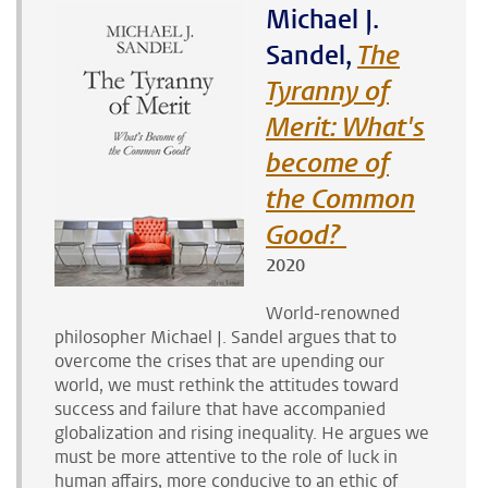
Michael J.
Sandel,
The
Tyranny of
Merit: What's
become of
the Common
Good?
2020
World-renowned
philosopher Michael J. Sandel argues that to
overcome the crises that are upending our
world, we must rethink the attitudes toward
success and failure that have accompanied
globalization and rising inequality
. He argues we
must be
more attentive to the role of luck in
human affairs, more conducive to an ethic of