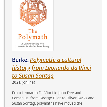
Burke,
Polymath: a cultural
history from Leonardo da Vinci
to Susan Sontag
2021 (online)
From Leonardo Da Vinci to John Dee and
Comenius, from George Eliot to Oliver Sacks and
Susan Sontag, polymaths have moved the