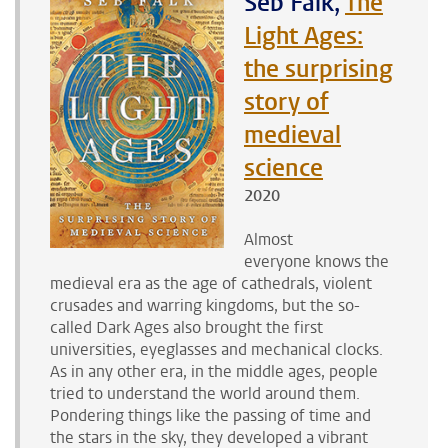
Seb Falk,
The
Light Ages:
the surprising
story of
medieval
science
2020
Almost
everyone knows the
medieval era as the age of cathedrals, violent
crusades and warring kingdoms, but the so-
called Dark Ages also brought the first
universities, eyeglasses and mechanical clocks.
As in any other era, in the middle ages, people
tried to understand the world around them.
Pondering things like the passing of time and
the stars in the sky, they developed a vibrant