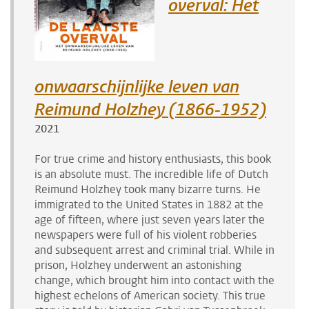
overval: Het
onwaarschijnlijke leven van
Reimund Holzhey (1866-1952)
2021
For true crime and history
enthusiasts
, this book
is an absolute must. The incredible life of Dutch
Reimund Holzhey took many bizarre turns. He
immigrated to the United States in 1882 at the
age of fifteen, where just seven years later the
newspapers were full of his violent robberies
and subsequent arrest and criminal trial. While in
prison, Holzhey underwent an
astonishing
change, which brought him into contact with the
highest echelons of American society. This true