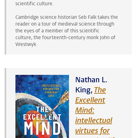
scientific culture.
Cambridge science historian Seb Falk takes the
reader on a tour of medieval science through
the eyes of
a member of this scientific
culture,
the fourteenth-century monk John of
Westwyk.
Nathan L.
King,
The
Excellent
Mind:
intellectual
virtues for