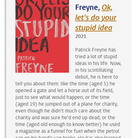
Freyne,
Ok,
let's do your
stupid idea
2021
Patrick Freyne has
tried a lot of stupid
ideas in his life. Now,
in his scintillating
debut, he is here to
tell you about them: like the time (aged 5) he
opened a gate and let a horse out of its field,
just to see what would happen; or the time
(aged 19) he jumped out of a plane for charity,
even though he didn't much care about the
charity and was sure he'd end up dead; or the
time (aged old enough to know better) he used
a magazine as a funnel for fuel when the petrol
cap on his band's van broke. He has also learned