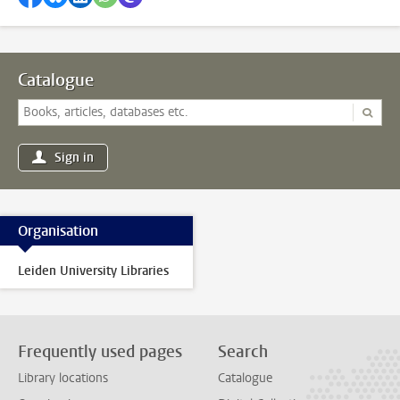
Catalogue
Sign in
Organisation
Leiden University Libraries
Frequently used pages
Search
Library locations
Catalogue