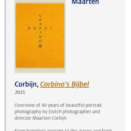
Maarten
Corbijn,
Corbino's Bijbel
2021
Overview of 40 years of beautiful portrait
photography by Dutch photographer and
director
Maarten Corbijn
.
From homeless persons to the queen and from