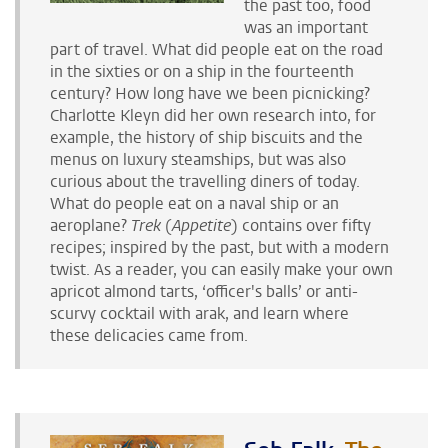
the past too, food
was an important
part of travel. What did people eat on the road
in the sixties or on a ship in the fourteenth
century? How long have we been picnicking?
Charlotte Kleyn did her own research into, for
example, the history of ship biscuits and the
menus on luxury steamships, but was also
curious about the travelling diners of today.
What do people eat on a naval ship or an
aeroplane?
Trek
(
Appetite
) contains over fifty
recipes; inspired by the past, but with a modern
twist. As a reader, you can easily make your own
apricot almond tarts, ‘officer's balls’ or anti-
scurvy cocktail with arak, and learn where
these
delicacies came from.