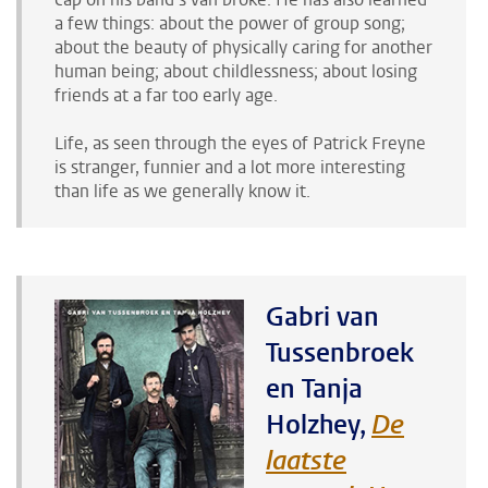
a few things: about the power of group song;
about the beauty of physically caring for another
human being; about childlessness; about losing
friends at a far too early age.
Life, as seen through the eyes of Patrick Freyne
is stranger, funnier and a lot more interesting
than life as we generally know it.
Gabri van
Tussenbroek
en Tanja
Holzhey,
De
laatste