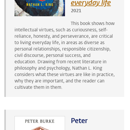
everyday life
2021
This book shows how
intellectual virtues, such as curiousness, self-
reliance, honesty, and perseverance, are critical
to living everyday life, in areas as diverse as
personal relationships, responsible citizenship,
civil discourse, personal success, and
education. Drawing from recent literature in
philosophy and psychology, Nathan L. King
considers what these virtues are like in practice,
why they are important, and the reader can
cultivate them in them.
Peter