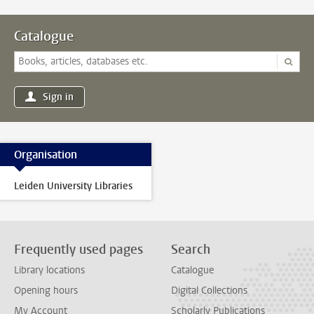
Catalogue
Sign in
Organisation
Leiden University Libraries
Frequently used pages
Search
Library locations
Catalogue
Opening hours
Digital Collections
My Account
Scholarly Publications