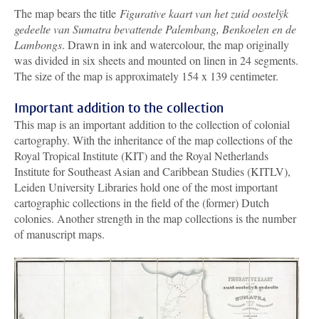
The map bears the title
Figurative kaart van het zuid oostelÿk
gedeelte van Sumatra bevattende Palembang, Benkoelen en de
Lambongs
. Drawn in ink and watercolour, the map originally
was divided in six sheets and mounted on linen in 24 segments.
The size of the map is approximately 154 x 139 centimeter.
Important addition to the collection
This map is an important addition to the collection of colonial
cartography. With the inheritance of the map collections of the
Royal Tropical Institute (KIT) and the Royal Netherlands
Institute for Southeast Asian and Caribbean Studies (KITLV),
Leiden University Libraries hold one of the most important
cartographic collections in the field of the (former) Dutch
colonies. Another strength in the map collections is the number
of manuscript maps.