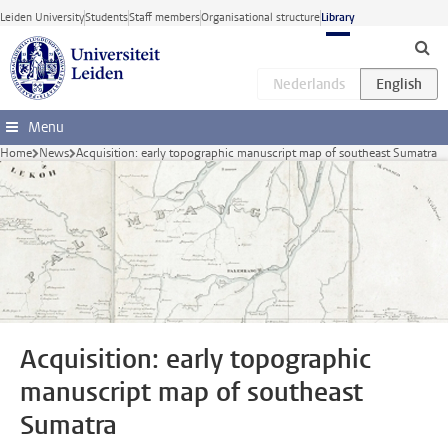
Skip to main content
Leiden University
Students
Staff members
Organisational structure
Library
Menu
Home
News
Acquisition: early topographic manuscript map of southeast Sumatra
Acquisition: early topographic
manuscript map of southeast
Sumatra