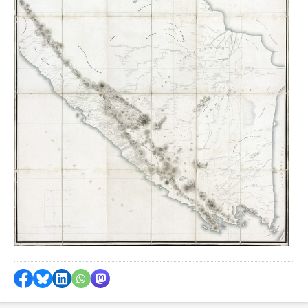
Share on Facebook
Share by Bluesky
Share on LinkedIn
Share by WhatsApp
Share by Mastodon