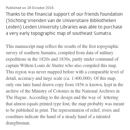
Published on 18 October 2016
Thanks to the financial support of our friends foundation
(Stichting Vrienden van de Universitaire Bibliotheken
Leiden) Leiden University Libraries was able to purchase
a very early topographic map of southeast Sumatra.
This manuscript map reflect the results of the first topographic
survey of southern Sumatra, compiled from data of military
expeditions in the 1820s and 1830s, partly under command of
captain Willem Louis de Sturler who also compiled this map.
This region was never mapped before with a comparable level of
detail, accuracy and large scale (ca. 1:400,000). Of this map,
only one later hand drawn copy from 1856 is known, kept in the
archive of the Ministry of Colonies in the National Archives in
The Hague. According to the design and the way of lettering
that almost equals printed type font, the map probably was meant
to be published in print. The representation of relief, rivers and
coastlines indicate the hand of a steady hand of a talented
draughtsman.