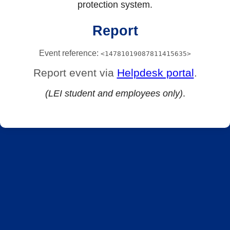
protection system.
Report
Event reference:
<14781019087811415635>
Report event via
Helpdesk portal
.
(LEI student and employees only)
.