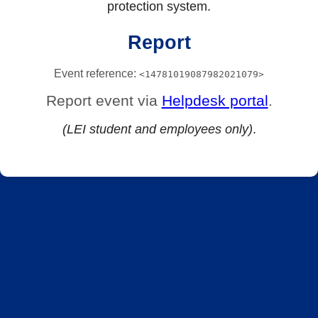
protection system.
Report
Event reference:
<14781019087982021079>
Report event via
Helpdesk portal
.
(LEI student and employees only)
.