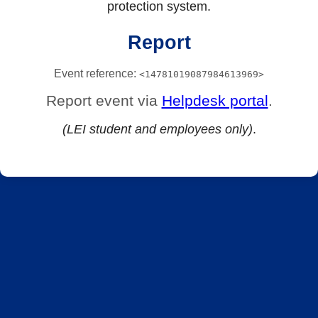
protection system.
Report
Event reference:
<14781019087984613969>
Report event via
Helpdesk portal
.
(LEI student and employees only)
.