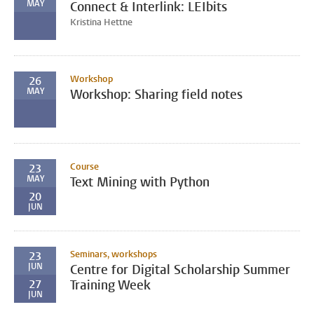
MAY
Connect & Interlink: LEIbits
Kristina Hettne
Workshop
26
MAY
Workshop: Sharing field notes
Course
23
MAY
Text Mining with Python
20
JUN
Seminars, workshops
23
JUN
Centre for Digital Scholarship Summer
27
Training Week
JUN