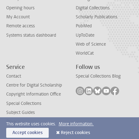
Opening hours
Digital Collections
My Account
Scholarly Publications
Remote access
PubMed
Systems status dashboard
UpToDate
Web of Science
WorldCat
Service
Follow us
Contact
Special Collections Blog
Centre for Digital Scholarship
Follow on instagram
Follow on linkedin
Follow on bluesky
Follow on yout
Follow on
Copyright Information Office
Special Collections
Subject Guides
Privacy
This website uses cookies.
More information.
Accept cookies
Reject cookies