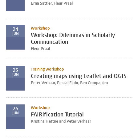
Erna Sattler, Fleur Praal
Workshop
24
JUN
Workshop: Dilemmas in Scholarly
Communcation
Fleur Praal
Training workshop
25
JUN
Creating maps using Leaflet and QGIS
Peter Verhaar, Pascal Flohr, Ben Companjen
Workshop
26
JUN
FAIRification Tutorial
Kristina Hettne and Peter Verhaar