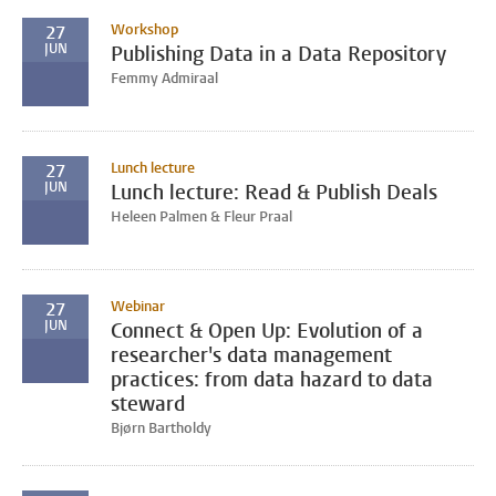
Workshop
27
JUN
Publishing Data in a Data Repository
Femmy Admiraal
Lunch lecture
27
JUN
Lunch lecture: Read & Publish Deals
Heleen Palmen & Fleur Praal
Webinar
27
JUN
Connect & Open Up: Evolution of a
researcher's data management
practices: from data hazard to data
steward
Bjørn Bartholdy