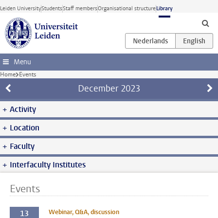
Skip to main content
Leiden University
Students
Staff members
Organisational structure
Library
Menu
Home
Events
December
2023
Activity
Location
Faculty
Interfaculty Institutes
Events
Webinar, Q&A, discussion
13