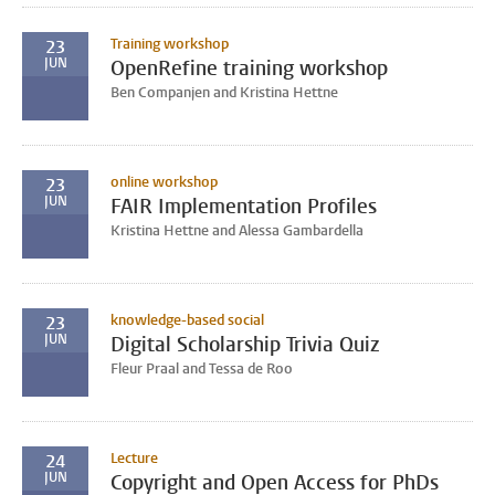
Training workshop
23
JUN
OpenRefine training workshop
Ben Companjen and Kristina Hettne
online workshop
23
JUN
FAIR Implementation Profiles
Kristina Hettne and Alessa Gambardella
knowledge-based social
23
JUN
Digital Scholarship Trivia Quiz
Fleur Praal and Tessa de Roo
Lecture
24
JUN
Copyright and Open Access for PhDs