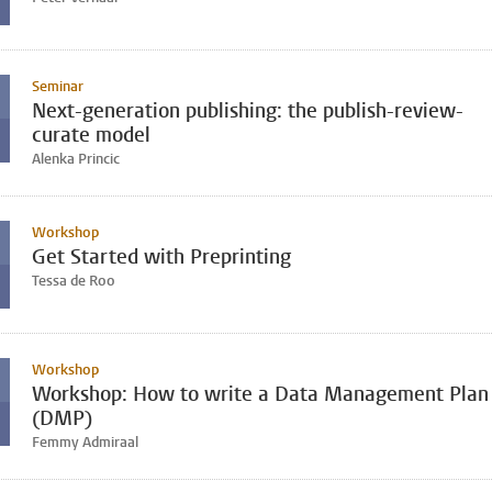
Seminar
Next-generation publishing: the publish-review-
curate model
Alenka Princic
Workshop
Get Started with Preprinting
Tessa de Roo
Workshop
Workshop: How to write a Data Management Plan
(DMP)
Femmy Admiraal