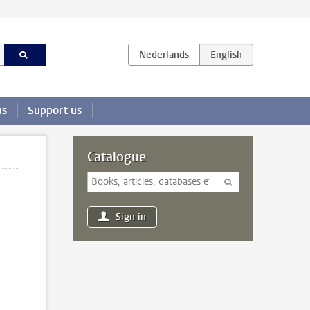
us
Support us
Catalogue
Sign in