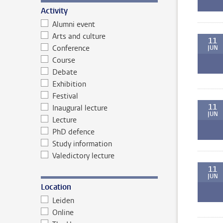
Activity
Alumni event
Arts and culture
11
Conference
JUN
Course
Debate
Exhibition
Festival
11
Inaugural lecture
JUN
Lecture
PhD defence
Study information
Valedictory lecture
11
JUN
Location
Leiden
Online