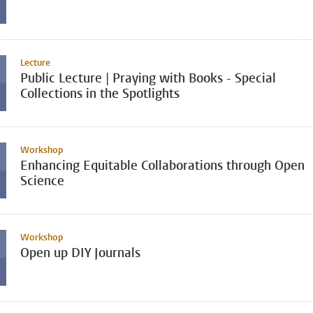
Lecture
Public Lecture | Praying with Books - Special
Collections in the Spotlights
Workshop
Enhancing Equitable Collaborations through Open
Science
Workshop
Open up DIY Journals