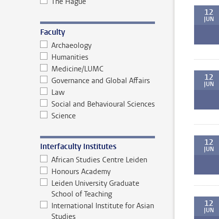
The Hague
12
JUN
Faculty
Archaeology
Humanities
Medicine/LUMC
12
Governance and Global Affairs
JUN
Law
Social and Behavioural Sciences
Science
12
Interfaculty Institutes
JUN
African Studies Centre Leiden
Honours Academy
Leiden University Graduate
School of Teaching
12
International Institute for Asian
JUN
Studies