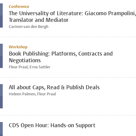
Conference
The Universality of Literature: Giacomo Prampolini,
Translator and Mediator
Carmen van den Bergh
Workshop
Book Publishing: Platforms, Contracts and
Negotiations
Fleur Praal, Erna Sattler
All about Caps, Read & Publish Deals
Heleen Palmen, Fleur Praal
CDS Open Hour: Hands-on Support