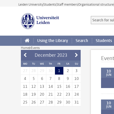
Skip to main content
Leiden University
Students
Staff members
Organisational structure
Search for sub
Searchterm
Using the Library
Search
Students
Home
Events
December
2023
Even
MO
TU
WE
TH
FR
SA
SU
27
28
29
30
1
2
3
10
JUN
4
5
6
7
8
9
10
11
12
13
14
15
16
17
18
19
20
21
22
23
24
25
26
27
28
29
30
31
10
JUN