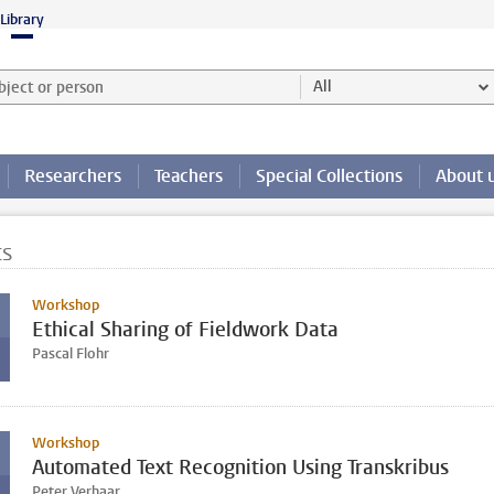
Library
ject or person and select category
All
Researchers
Teachers
Special Collections
About 
ts
Workshop
Ethical Sharing of Fieldwork Data
Pascal Flohr
Workshop
Automated Text Recognition Using Transkribus
Peter Verhaar